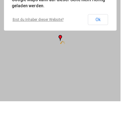
geladen werden.
Ok
Bist du Inhaber dieser Website?