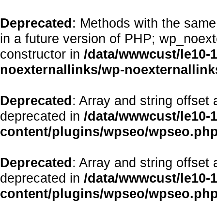
Deprecated
: Methods with the same 
in a future version of PHP; wp_noex
constructor in
/data/wwwcust/le10-
noexternallinks/wp-noexternallink
Deprecated
: Array and string offset
deprecated in
/data/wwwcust/le10-
content/plugins/wpseo/wpseo.ph
Deprecated
: Array and string offset
deprecated in
/data/wwwcust/le10-
content/plugins/wpseo/wpseo.ph