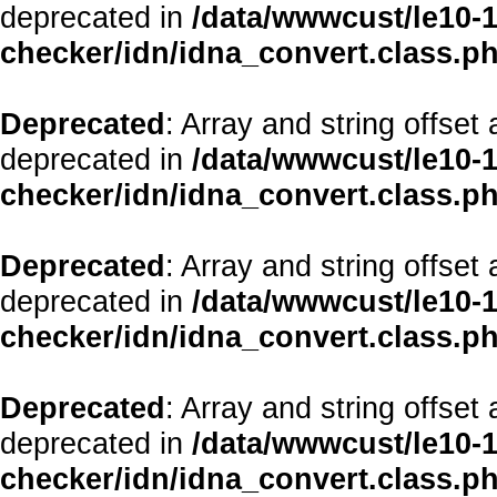
deprecated in
/data/wwwcust/le10-1
checker/idn/idna_convert.class.p
Deprecated
: Array and string offset
deprecated in
/data/wwwcust/le10-1
checker/idn/idna_convert.class.p
Deprecated
: Array and string offset
deprecated in
/data/wwwcust/le10-1
checker/idn/idna_convert.class.p
Deprecated
: Array and string offset
deprecated in
/data/wwwcust/le10-1
checker/idn/idna_convert.class.p