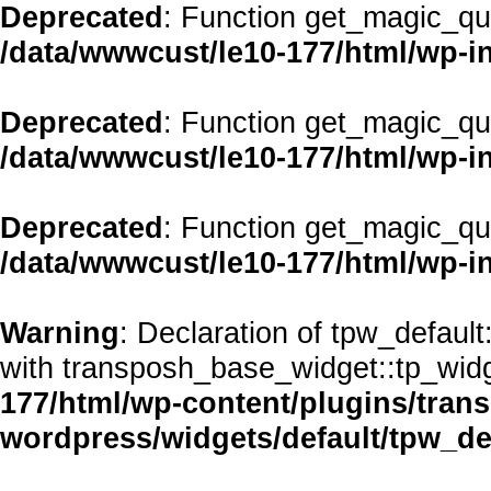
Deprecated
: Function get_magic_qu
/data/wwwcust/le10-177/html/wp-i
Deprecated
: Function get_magic_qu
/data/wwwcust/le10-177/html/wp-i
Deprecated
: Function get_magic_qu
/data/wwwcust/le10-177/html/wp-i
Warning
: Declaration of tpw_defaul
with transposh_base_widget::tp_wid
177/html/wp-content/plugins/transp
wordpress/widgets/default/tpw_de