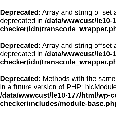
Deprecated
: Array and string offset
deprecated in
/data/wwwcust/le10-1
checker/idn/transcode_wrapper.p
Deprecated
: Array and string offset
deprecated in
/data/wwwcust/le10-1
checker/idn/transcode_wrapper.p
Deprecated
: Methods with the same 
in a future version of PHP; blcModul
/data/wwwcust/le10-177/html/wp-co
checker/includes/module-base.ph