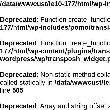
/data/wwwcust/le10-177/html/wp-i
Deprecated
: Function create_functi
177/html/wp-includes/pomo/transl
Deprecated
: Function create_functi
177/html/wp-content/plugins/transp
wordpress/wp/transposh_widget.
Deprecated
: Non-static method coll
called statically in
/data/wwwcust/le
line
505
Deprecated
: Array and string offset