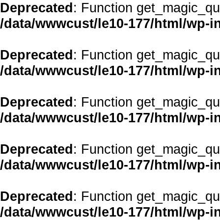
Deprecated
: Function get_magic_qu
/data/wwwcust/le10-177/html/wp-i
Deprecated
: Function get_magic_qu
/data/wwwcust/le10-177/html/wp-i
Deprecated
: Function get_magic_qu
/data/wwwcust/le10-177/html/wp-i
Deprecated
: Function get_magic_qu
/data/wwwcust/le10-177/html/wp-i
Deprecated
: Function get_magic_qu
/data/wwwcust/le10-177/html/wp-i