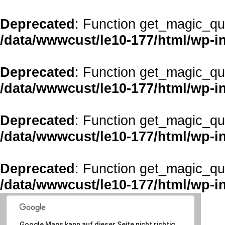
Deprecated
: Function get_magic_qu
/data/wwwcust/le10-177/html/wp-i
Deprecated
: Function get_magic_qu
/data/wwwcust/le10-177/html/wp-i
Deprecated
: Function get_magic_qu
/data/wwwcust/le10-177/html/wp-i
Deprecated
: Function get_magic_qu
/data/wwwcust/le10-177/html/wp-i
Google Maps kann auf dieser Seite nicht richtig