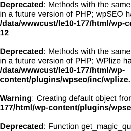
Deprecated
: Methods with the same 
in a future version of PHP; wpSEO h
/data/wwwcust/le10-177/html/wp-
12
Deprecated
: Methods with the same 
in a future version of PHP; WPlize h
/data/wwwcust/le10-177/html/wp-
content/plugins/wpseo/inc/wplize
Warning
: Creating default object fr
177/html/wp-content/plugins/wps
Deprecated
: Function get_magic_qu