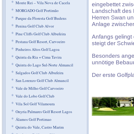
*
Monte Rei – Vila Nova de Cacela
eingebettet zwis
*
MORGADO Golf Portimão
Landschaft des B
Herren Swan und 
*
Parque da Floresta Golf Budens
Anlage zwischen
*
Penina Golf Club Alvor
*
Pine Cliffs Golf Club Albufeira
Anfangs gelingt 
*
Pestana Golf Resort, Carvoeiro
steigt der Schwi
*
Pinheiros Altos Golf Lagoa
Besonders angen
*
Quinta da Ria + Cima Tavira
unnötige Bebauu
*
Quinta do Lago Sul-Norte Almancil
*
Salgados Golf Club Albufeira
Der erste Golfpl
*
San Lorenzo Golf Club Almancil
*
Vale de Milho Golf Carvoeiro
*
Vale do Lobo Golf Club
*
Vila Sol Golf Vilamoura
*
Onyria Palmares Golf Resort Lagos
*
Álamos Golf Portimao
*
Quinta do Vale, Castro Marim