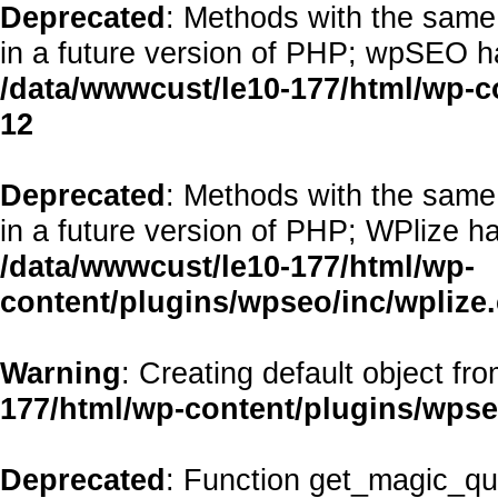
Deprecated
: Methods with the same 
in a future version of PHP; wpSEO h
/data/wwwcust/le10-177/html/wp-
12
Deprecated
: Methods with the same 
in a future version of PHP; WPlize h
/data/wwwcust/le10-177/html/wp-
content/plugins/wpseo/inc/wplize
Warning
: Creating default object fr
177/html/wp-content/plugins/wps
Deprecated
: Function get_magic_qu