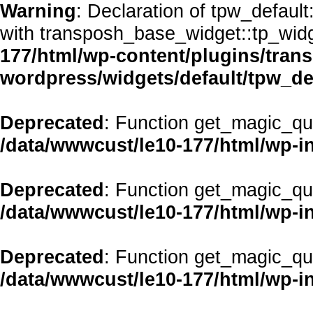
Warning
: Declaration of tpw_defaul
with transposh_base_widget::tp_wid
177/html/wp-content/plugins/transp
wordpress/widgets/default/tpw_de
Deprecated
: Function get_magic_qu
/data/wwwcust/le10-177/html/wp-i
Deprecated
: Function get_magic_qu
/data/wwwcust/le10-177/html/wp-i
Deprecated
: Function get_magic_qu
/data/wwwcust/le10-177/html/wp-i