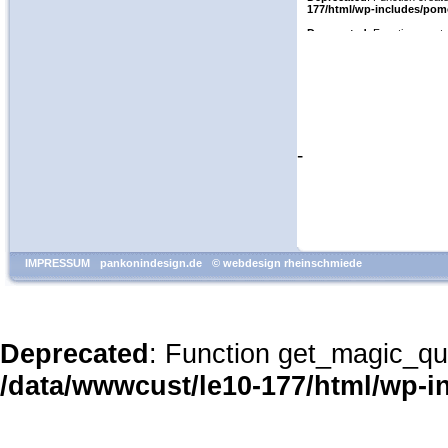
-
IMPRESSUM
pankonindesign.de
© webdesign rheinschmiede
Deprecated
: Function get_magic_qu
/data/wwwcust/le10-177/html/wp-i