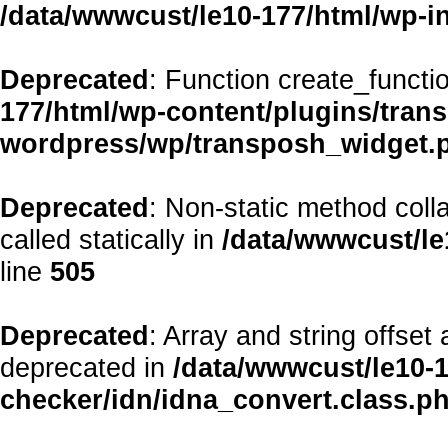
/data/wwwcust/le10-177/html/wp-i
Deprecated
: Function create_functi
177/html/wp-content/plugins/transp
wordpress/wp/transposh_widget.
Deprecated
: Non-static method coll
called statically in
/data/wwwcust/le
line
505
Deprecated
: Array and string offset
deprecated in
/data/wwwcust/le10-1
checker/idn/idna_convert.class.p