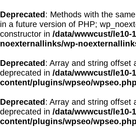
Deprecated
: Methods with the same 
in a future version of PHP; wp_noex
constructor in
/data/wwwcust/le10-
noexternallinks/wp-noexternallink
Deprecated
: Array and string offset
deprecated in
/data/wwwcust/le10-
content/plugins/wpseo/wpseo.ph
Deprecated
: Array and string offset
deprecated in
/data/wwwcust/le10-
content/plugins/wpseo/wpseo.ph