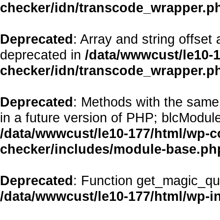
checker/idn/transcode_wrapper.p
Deprecated
: Array and string offset
deprecated in
/data/wwwcust/le10-1
checker/idn/transcode_wrapper.p
Deprecated
: Methods with the same 
in a future version of PHP; blcModul
/data/wwwcust/le10-177/html/wp-co
checker/includes/module-base.ph
Deprecated
: Function get_magic_qu
/data/wwwcust/le10-177/html/wp-i