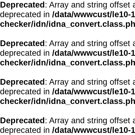
Deprecated
: Array and string offset
deprecated in
/data/wwwcust/le10-1
checker/idn/idna_convert.class.p
Deprecated
: Array and string offset
deprecated in
/data/wwwcust/le10-1
checker/idn/idna_convert.class.p
Deprecated
: Array and string offset
deprecated in
/data/wwwcust/le10-1
checker/idn/idna_convert.class.p
Deprecated
: Array and string offset
deprecated in
/data/wwwcust/le10-1