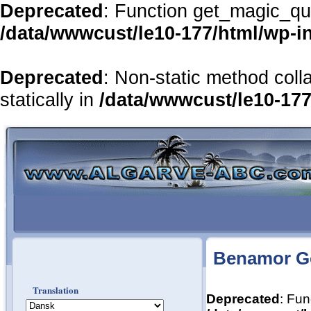
Deprecated
: Function get_magic_qu
/data/wwwcust/le10-177/html/wp-i
Deprecated
: Non-static method coll
statically in
/data/wwwcust/le10-177
Benamor Go
Translation
Deprecated
: Fun