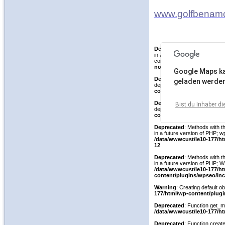
www.golfbenam