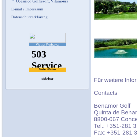
*
Oceânico Golfresort, Vilamoura
E-mail / Impressum
Datenschutzerklärung
Wetter Pedralva
Mehr Wetter
sidebar
Für weitere Info
Contacts
Benamor Golf
Quinta de Bena
8800-067 Concei
Tel.: +351-281 
Fax: +351-281 