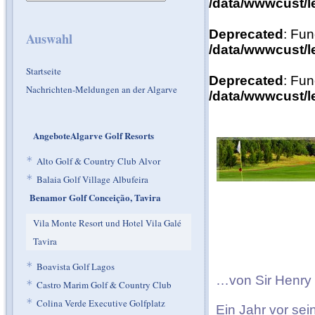
/data/wwwcust/l
Deprecated
: Fun
Auswahl
/data/wwwcust/l
Startseite
Deprecated
: Fun
Nachrichten-Meldungen an der Algarve
/data/wwwcust/l
AngeboteAlgarve Golf Resorts
*
Alto Golf & Country Club Alvor
*
Balaia Golf Village Albufeira
Benamor Golf Conceição, Tavira
Vila Monte Resort und Hotel Vila Galé
Tavira
*
Boavista Golf Lagos
…von Sir Henry 
*
Castro Marim Golf & Country Club
*
Colina Verde Executive Golfplatz
Ein Jahr vor sei