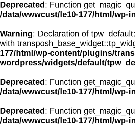
Deprecated
: Function get_magic_qu
/data/wwwcust/le10-177/html/wp-i
Warning
: Declaration of tpw_defaul
with transposh_base_widget::tp_wid
177/html/wp-content/plugins/transp
wordpress/widgets/default/tpw_de
Deprecated
: Function get_magic_qu
/data/wwwcust/le10-177/html/wp-i
Deprecated
: Function get_magic_qu
/data/wwwcust/le10-177/html/wp-i