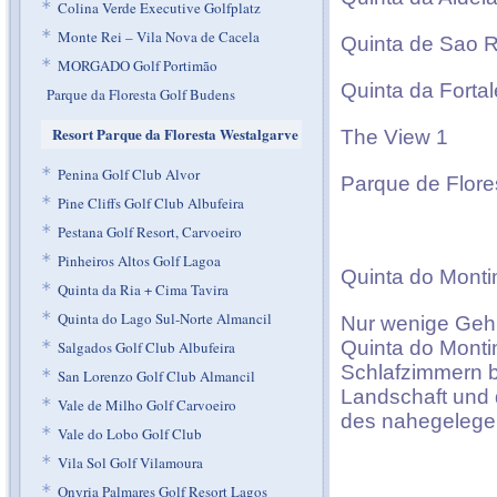
*
Colina Verde Executive Golfplatz
*
Monte Rei – Vila Nova de Cacela
Quinta de Sao 
*
MORGADO Golf Portimão
Quinta da Forta
Parque da Floresta Golf Budens
Resort Parque da Floresta Westalgarve
The View 1
*
Penina Golf Club Alvor
Parque de Flore
*
Pine Cliffs Golf Club Albufeira
*
Pestana Golf Resort, Carvoeiro
*
Pinheiros Altos Golf Lagoa
Quinta do Monti
*
Quinta da Ria + Cima Tavira
*
Quinta do Lago Sul-Norte Almancil
Nur wenige Gehm
Quinta do Montin
*
Salgados Golf Club Albufeira
Schlafzimmern b
*
San Lorenzo Golf Club Almancil
Landschaft und 
*
Vale de Milho Golf Carvoeiro
des nahegelegen
*
Vale do Lobo Golf Club
*
Vila Sol Golf Vilamoura
*
Onyria Palmares Golf Resort Lagos