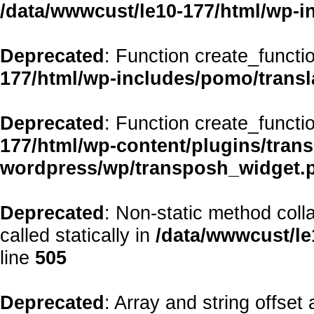
/data/wwwcust/le10-177/html/wp-i
Deprecated
: Function create_functi
177/html/wp-includes/pomo/transl
Deprecated
: Function create_functi
177/html/wp-content/plugins/transp
wordpress/wp/transposh_widget.
Deprecated
: Non-static method coll
called statically in
/data/wwwcust/le
line
505
Deprecated
: Array and string offset