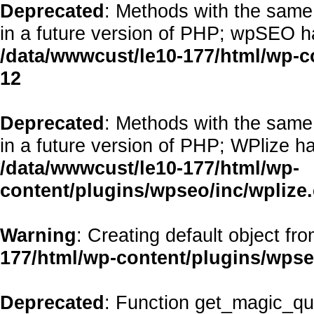
Deprecated
: Methods with the same 
in a future version of PHP; wpSEO h
/data/wwwcust/le10-177/html/wp-
12
Deprecated
: Methods with the same 
in a future version of PHP; WPlize h
/data/wwwcust/le10-177/html/wp-
content/plugins/wpseo/inc/wplize
Warning
: Creating default object fr
177/html/wp-content/plugins/wps
Deprecated
: Function get_magic_qu