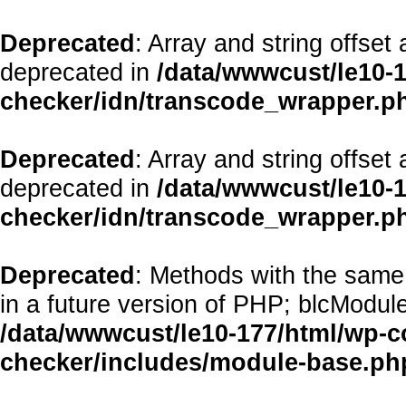
Deprecated
: Array and string offset
deprecated in
/data/wwwcust/le10-1
checker/idn/transcode_wrapper.p
Deprecated
: Array and string offset
deprecated in
/data/wwwcust/le10-1
checker/idn/transcode_wrapper.p
Deprecated
: Methods with the same 
in a future version of PHP; blcModul
/data/wwwcust/le10-177/html/wp-co
checker/includes/module-base.ph