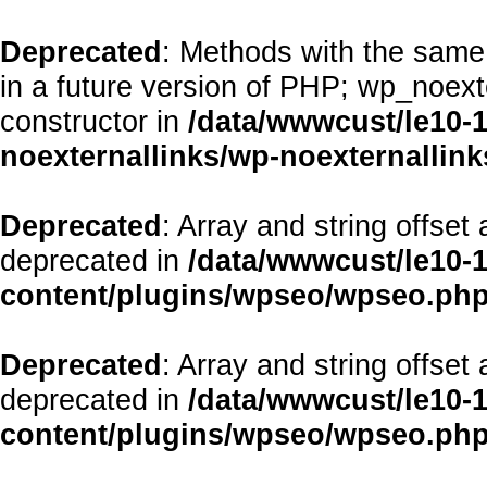
Deprecated
: Methods with the same 
in a future version of PHP; wp_noex
constructor in
/data/wwwcust/le10-
noexternallinks/wp-noexternallink
Deprecated
: Array and string offset
deprecated in
/data/wwwcust/le10-
content/plugins/wpseo/wpseo.ph
Deprecated
: Array and string offset
deprecated in
/data/wwwcust/le10-
content/plugins/wpseo/wpseo.ph