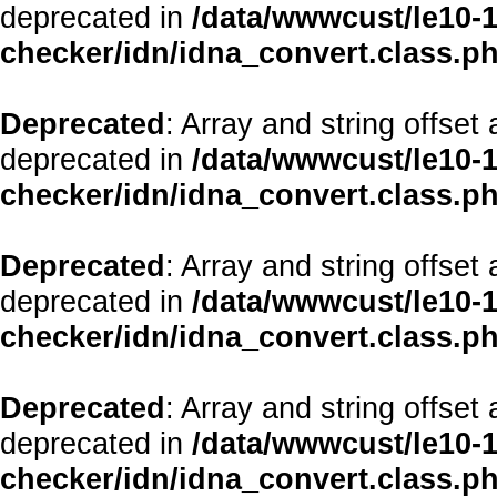
deprecated in
/data/wwwcust/le10-1
checker/idn/idna_convert.class.p
Deprecated
: Array and string offset
deprecated in
/data/wwwcust/le10-1
checker/idn/idna_convert.class.p
Deprecated
: Array and string offset
deprecated in
/data/wwwcust/le10-1
checker/idn/idna_convert.class.p
Deprecated
: Array and string offset
deprecated in
/data/wwwcust/le10-1
checker/idn/idna_convert.class.p