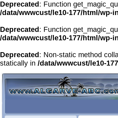
Deprecated
: Function get_magic_qu
/data/wwwcust/le10-177/html/wp-i
Deprecated
: Function get_magic_qu
/data/wwwcust/le10-177/html/wp-i
Deprecated
: Non-static method coll
statically in
/data/wwwcust/le10-177