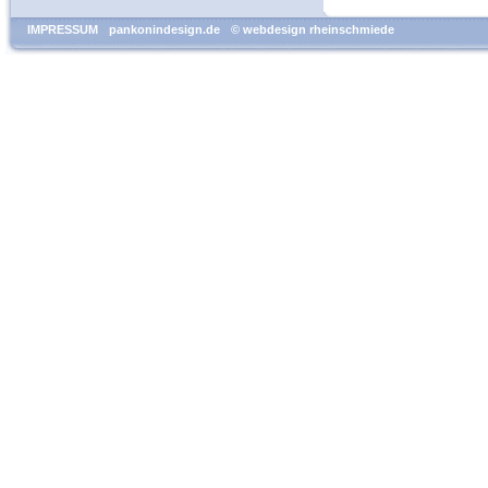
IMPRESSUM
pankonindesign.de
© webdesign rheinschmiede