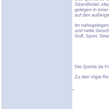
Strandhotel, el
gelegen in eine
auf den außerge
Im nahegelegen 
und nette Gesc
Golf, Sport, Str
Die Quinta da Fo
Zu den Vigia Re
-