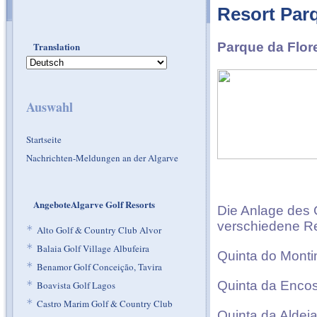
Resort Par
Translation
Parque da Flor
Auswahl
Startseite
Nachrichten-Meldungen an der Algarve
AngeboteAlgarve Golf Resorts
Die Anlage des G
verschiedene Res
*
Alto Golf & Country Club Alvor
*
Balaia Golf Village Albufeira
Quinta do Monti
*
Benamor Golf Conceição, Tavira
Quinta da Encos
*
Boavista Golf Lagos
*
Castro Marim Golf & Country Club
Quinta da Aldei