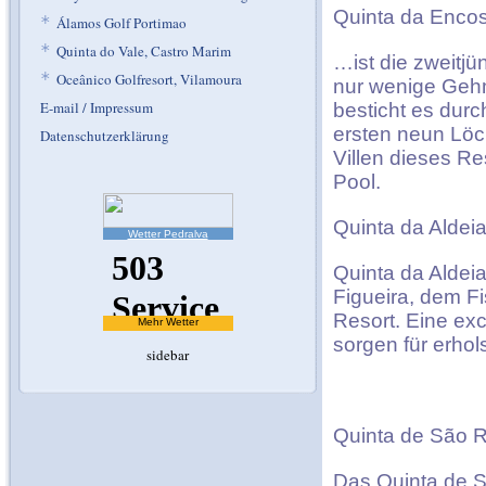
Quinta da Encos
*
Álamos Golf Portimao
*
Quinta do Vale, Castro Marim
…ist die zweitjü
*
Oceânico Golfresort, Vilamoura
nur wenige Gehm
E-mail / Impressum
besticht es dur
ersten neun Löc
Datenschutzerklärung
Villen dieses R
Pool.
Quinta da Aldeia
Wetter Pedralva
Quinta da Aldeia
Figueira, dem F
Resort. Eine ex
Mehr Wetter
sorgen für erho
sidebar
Quinta de São R
Das Quinta de S