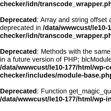
checker/idn/transcode_wrapper.p
Deprecated
: Array and string offset
deprecated in
/data/wwwcust/le10-1
checker/idn/transcode_wrapper.p
Deprecated
: Methods with the same 
in a future version of PHP; blcModul
/data/wwwcust/le10-177/html/wp-co
checker/includes/module-base.ph
Deprecated
: Function get_magic_qu
/data/wwwcust/le10-177/html/wp-i