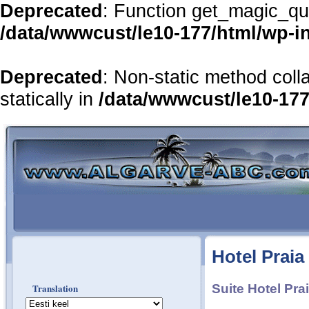
Deprecated
: Function get_magic_qu
/data/wwwcust/le10-177/html/wp-i
Deprecated
: Non-static method coll
statically in
/data/wwwcust/le10-177
Hotel Praia
Translation
Suite Hotel Pra