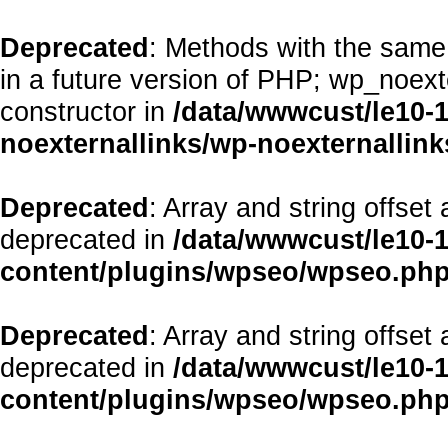
Deprecated
: Methods with the same 
in a future version of PHP; wp_noex
constructor in
/data/wwwcust/le10-
noexternallinks/wp-noexternallink
Deprecated
: Array and string offset
deprecated in
/data/wwwcust/le10-
content/plugins/wpseo/wpseo.ph
Deprecated
: Array and string offset
deprecated in
/data/wwwcust/le10-
content/plugins/wpseo/wpseo.ph