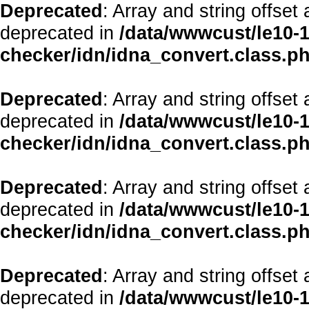
Deprecated
: Array and string offset
deprecated in
/data/wwwcust/le10-1
checker/idn/idna_convert.class.p
Deprecated
: Array and string offset
deprecated in
/data/wwwcust/le10-1
checker/idn/idna_convert.class.p
Deprecated
: Array and string offset
deprecated in
/data/wwwcust/le10-1
checker/idn/idna_convert.class.p
Deprecated
: Array and string offset
deprecated in
/data/wwwcust/le10-1