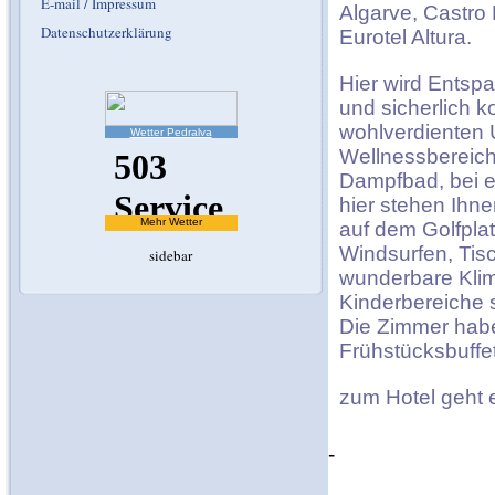
E-mail / Impressum
Algarve, Castro 
Datenschutzerklärung
Eurotel Altura.
Hier wird Entsp
und sicherlich 
wohlverdienten U
Wetter Pedralva
Wellnessbereich
Dampfbad, bei e
hier stehen Ihne
Mehr Wetter
auf dem Golfplat
Windsurfen, Tis
sidebar
wunderbare Klim
Kinderbereiche 
Die Zimmer habe
Frühstücksbuffet
zum Hotel geht
-