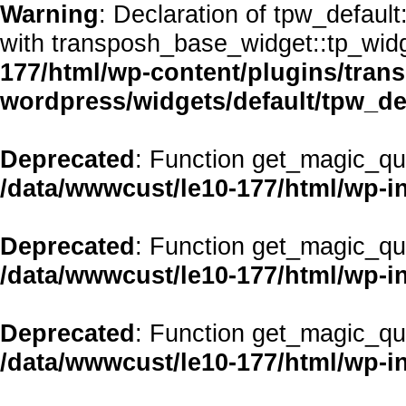
Warning
: Declaration of tpw_defaul
with transposh_base_widget::tp_wid
177/html/wp-content/plugins/transp
wordpress/widgets/default/tpw_de
Deprecated
: Function get_magic_qu
/data/wwwcust/le10-177/html/wp-i
Deprecated
: Function get_magic_qu
/data/wwwcust/le10-177/html/wp-i
Deprecated
: Function get_magic_qu
/data/wwwcust/le10-177/html/wp-i