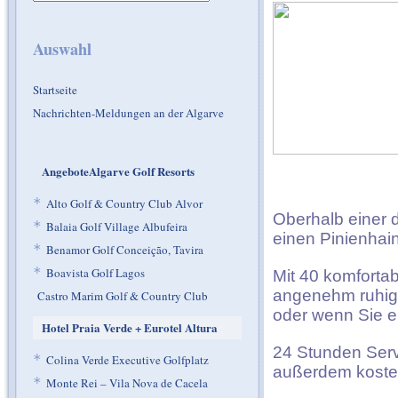
Auswahl
Startseite
Nachrichten-Meldungen an der Algarve
AngeboteAlgarve Golf Resorts
*
Alto Golf & Country Club Alvor
Oberhalb einer d
*
Balaia Golf Village Albufeira
einen Pinienhain
*
Benamor Golf Conceição, Tavira
*
Boavista Golf Lagos
Mit 40 komfortab
angenehm ruhige
Castro Marim Golf & Country Club
oder wenn Sie e
Hotel Praia Verde + Eurotel Altura
24 Stunden Servi
*
Colina Verde Executive Golfplatz
außerdem kosten
*
Monte Rei – Vila Nova de Cacela