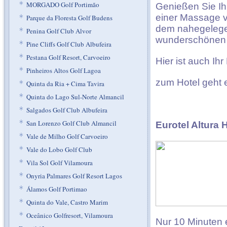
*
MORGADO Golf Portimão
Genießen Sie Ih
einer Massage v
*
Parque da Floresta Golf Budens
dem nahegelegen
*
Penina Golf Club Alvor
wunderschönen 
*
Pine Cliffs Golf Club Albufeira
*
Pestana Golf Resort, Carvoeiro
Hier ist auch Ih
*
Pinheiros Altos Golf Lagoa
zum Hotel geht
*
Quinta da Ria + Cima Tavira
*
Quinta do Lago Sul-Norte Almancil
*
Salgados Golf Club Albufeira
*
San Lorenzo Golf Club Almancil
Eurotel Altura 
*
Vale de Milho Golf Carvoeiro
*
Vale do Lobo Golf Club
*
Vila Sol Golf Vilamoura
*
Onyria Palmares Golf Resort Lagos
*
Álamos Golf Portimao
*
Quinta do Vale, Castro Marim
*
Oceânico Golfresort, Vilamoura
Nur 10 Minuten 