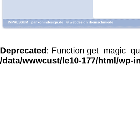
IMPRESSUM
pankonindesign.de
© webdesign rheinschmiede
Deprecated
: Function get_magic_qu
/data/wwwcust/le10-177/html/wp-i