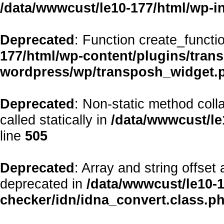
/data/wwwcust/le10-177/html/wp-i
Deprecated
: Function create_functi
177/html/wp-content/plugins/transp
wordpress/wp/transposh_widget.
Deprecated
: Non-static method coll
called statically in
/data/wwwcust/le
line
505
Deprecated
: Array and string offset
deprecated in
/data/wwwcust/le10-1
checker/idn/idna_convert.class.p