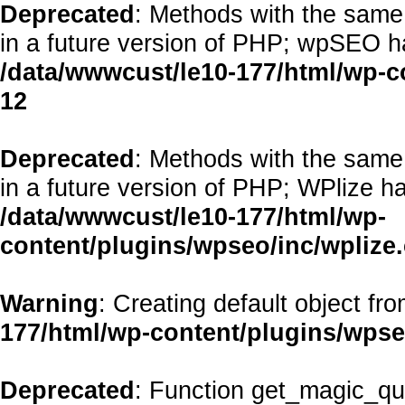
Deprecated
: Methods with the same 
in a future version of PHP; wpSEO h
/data/wwwcust/le10-177/html/wp-
12
Deprecated
: Methods with the same 
in a future version of PHP; WPlize h
/data/wwwcust/le10-177/html/wp-
content/plugins/wpseo/inc/wplize
Warning
: Creating default object fr
177/html/wp-content/plugins/wps
Deprecated
: Function get_magic_qu