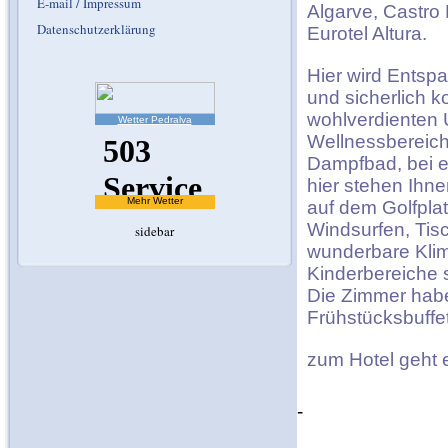
E-mail / Impressum
Algarve, Castro 
Datenschutzerklärung
Eurotel Altura.
Hier wird Entsp
und sicherlich 
wohlverdienten U
Wetter Pedralva
Wellnessbereich
Dampfbad, bei e
hier stehen Ihne
Mehr Wetter
auf dem Golfplat
Windsurfen, Tis
sidebar
wunderbare Klim
Kinderbereiche 
Die Zimmer habe
Frühstücksbuffet
zum Hotel geht
-