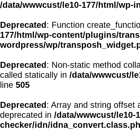
/data/wwwcust/le10-177/html/wp-i
Deprecated
: Function create_functi
177/html/wp-content/plugins/transp
wordpress/wp/transposh_widget.
Deprecated
: Non-static method coll
called statically in
/data/wwwcust/le
line
505
Deprecated
: Array and string offset
deprecated in
/data/wwwcust/le10-1
checker/idn/idna_convert.class.p