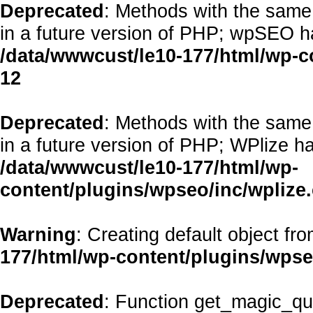
Deprecated
: Methods with the same 
in a future version of PHP; wpSEO h
/data/wwwcust/le10-177/html/wp-
12
Deprecated
: Methods with the same 
in a future version of PHP; WPlize h
/data/wwwcust/le10-177/html/wp-
content/plugins/wpseo/inc/wplize
Warning
: Creating default object fr
177/html/wp-content/plugins/wps
Deprecated
: Function get_magic_qu