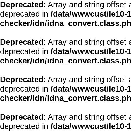
Deprecated
: Array and string offset
deprecated in
/data/wwwcust/le10-1
checker/idn/idna_convert.class.p
Deprecated
: Array and string offset
deprecated in
/data/wwwcust/le10-1
checker/idn/idna_convert.class.p
Deprecated
: Array and string offset
deprecated in
/data/wwwcust/le10-1
checker/idn/idna_convert.class.p
Deprecated
: Array and string offset
deprecated in
/data/wwwcust/le10-1