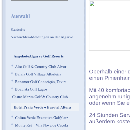
Auswahl
Startseite
Nachrichten-Meldungen an der Algarve
AngeboteAlgarve Golf Resorts
*
Alto Golf & Country Club Alvor
Oberhalb einer d
*
Balaia Golf Village Albufeira
einen Pinienhain
*
Benamor Golf Conceição, Tavira
*
Boavista Golf Lagos
Mit 40 komfortab
angenehm ruhige
Castro Marim Golf & Country Club
oder wenn Sie e
Hotel Praia Verde + Eurotel Altura
24 Stunden Servi
*
Colina Verde Executive Golfplatz
außerdem kosten
*
Monte Rei – Vila Nova de Cacela