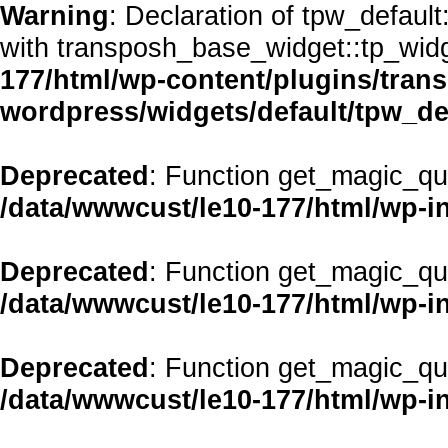
Warning
: Declaration of tpw_defaul
with transposh_base_widget::tp_wid
177/html/wp-content/plugins/transp
wordpress/widgets/default/tpw_de
Deprecated
: Function get_magic_qu
/data/wwwcust/le10-177/html/wp-i
Deprecated
: Function get_magic_qu
/data/wwwcust/le10-177/html/wp-i
Deprecated
: Function get_magic_qu
/data/wwwcust/le10-177/html/wp-i