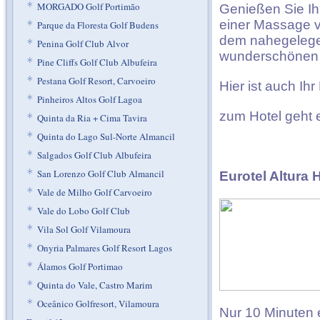
*
MORGADO Golf Portimão
Genießen Sie Ih
einer Massage v
*
Parque da Floresta Golf Budens
dem nahegelegen
*
Penina Golf Club Alvor
wunderschönen 
*
Pine Cliffs Golf Club Albufeira
*
Pestana Golf Resort, Carvoeiro
Hier ist auch Ih
*
Pinheiros Altos Golf Lagoa
zum Hotel geht
*
Quinta da Ria + Cima Tavira
*
Quinta do Lago Sul-Norte Almancil
*
Salgados Golf Club Albufeira
*
San Lorenzo Golf Club Almancil
Eurotel Altura 
*
Vale de Milho Golf Carvoeiro
*
Vale do Lobo Golf Club
*
Vila Sol Golf Vilamoura
*
Onyria Palmares Golf Resort Lagos
*
Álamos Golf Portimao
*
Quinta do Vale, Castro Marim
*
Oceânico Golfresort, Vilamoura
Nur 10 Minuten 