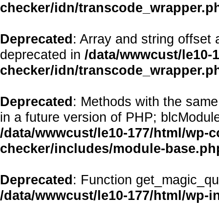
checker/idn/transcode_wrapper.p
Deprecated
: Array and string offset
deprecated in
/data/wwwcust/le10-1
checker/idn/transcode_wrapper.p
Deprecated
: Methods with the same 
in a future version of PHP; blcModul
/data/wwwcust/le10-177/html/wp-co
checker/includes/module-base.ph
Deprecated
: Function get_magic_qu
/data/wwwcust/le10-177/html/wp-i