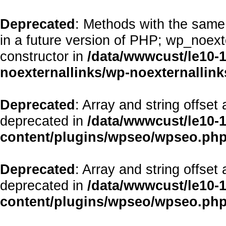
Deprecated
: Methods with the same 
in a future version of PHP; wp_noex
constructor in
/data/wwwcust/le10-
noexternallinks/wp-noexternallink
Deprecated
: Array and string offset
deprecated in
/data/wwwcust/le10-
content/plugins/wpseo/wpseo.ph
Deprecated
: Array and string offset
deprecated in
/data/wwwcust/le10-
content/plugins/wpseo/wpseo.ph