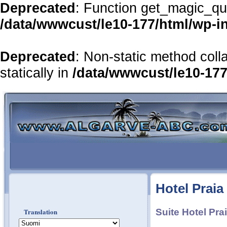
Deprecated
: Function get_magic_qu
/data/wwwcust/le10-177/html/wp-i
Deprecated
: Non-static method coll
statically in
/data/wwwcust/le10-177
Hotel Praia
Translation
Suite Hotel Pra