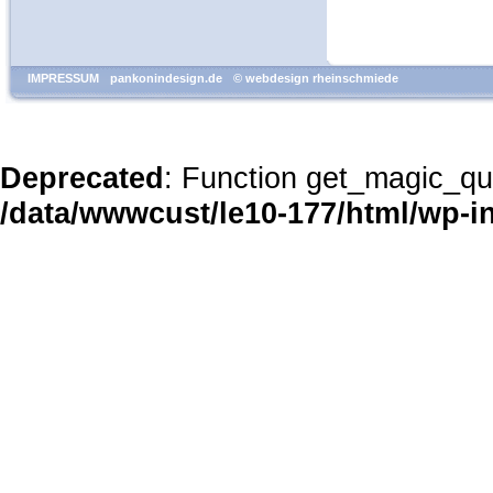
IMPRESSUM
pankonindesign.de
© webdesign rheinschmiede
Deprecated
: Function get_magic_qu
/data/wwwcust/le10-177/html/wp-i