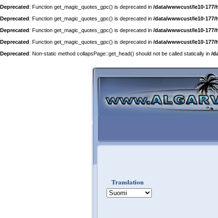
Deprecated
: Function get_magic_quotes_gpc() is deprecated in
/data/wwwcust/le10-177/
Deprecated
: Function get_magic_quotes_gpc() is deprecated in
/data/wwwcust/le10-177/
Deprecated
: Function get_magic_quotes_gpc() is deprecated in
/data/wwwcust/le10-177/
Deprecated
: Function get_magic_quotes_gpc() is deprecated in
/data/wwwcust/le10-177/
Deprecated
: Non-static method collapsPage::get_head() should not be called statically in
/d
Translation