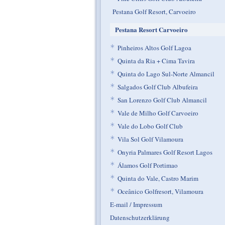
Pestana Golf Resort, Carvoeiro
Pestana Resort Carvoeiro
*
Pinheiros Altos Golf Lagoa
*
Quinta da Ria + Cima Tavira
*
Quinta do Lago Sul-Norte Almancil
*
Salgados Golf Club Albufeira
*
San Lorenzo Golf Club Almancil
*
Vale de Milho Golf Carvoeiro
*
Vale do Lobo Golf Club
*
Vila Sol Golf Vilamoura
*
Onyria Palmares Golf Resort Lagos
*
Álamos Golf Portimao
*
Quinta do Vale, Castro Marim
*
Oceânico Golfresort, Vilamoura
E-mail / Impressum
Datenschutzerklärung