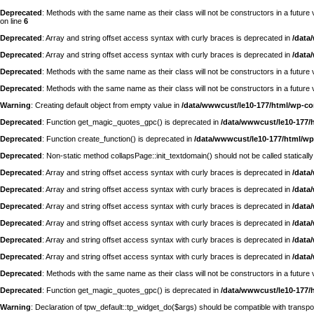
Deprecated
: Methods with the same name as their class will not be constructors in a futur
on line
6
Deprecated
: Array and string offset access syntax with curly braces is deprecated in
/data
Deprecated
: Array and string offset access syntax with curly braces is deprecated in
/data
Deprecated
: Methods with the same name as their class will not be constructors in a futu
Deprecated
: Methods with the same name as their class will not be constructors in a futur
Warning
: Creating default object from empty value in
/data/wwwcust/le10-177/html/wp-c
Deprecated
: Function get_magic_quotes_gpc() is deprecated in
/data/wwwcust/le10-177/
Deprecated
: Function create_function() is deprecated in
/data/wwwcust/le10-177/html/wp
Deprecated
: Non-static method collapsPage::init_textdomain() should not be called statically
Deprecated
: Array and string offset access syntax with curly braces is deprecated in
/data
Deprecated
: Array and string offset access syntax with curly braces is deprecated in
/data
Deprecated
: Array and string offset access syntax with curly braces is deprecated in
/data
Deprecated
: Array and string offset access syntax with curly braces is deprecated in
/data
Deprecated
: Array and string offset access syntax with curly braces is deprecated in
/data
Deprecated
: Array and string offset access syntax with curly braces is deprecated in
/data
Deprecated
: Methods with the same name as their class will not be constructors in a futur
Deprecated
: Function get_magic_quotes_gpc() is deprecated in
/data/wwwcust/le10-177/
Warning
: Declaration of tpw_default::tp_widget_do($args) should be compatible with trans