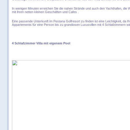
In wenigen Minuten erreichen Sie die nahen Strände und auch den Yachthafen, die 
mit ihren netten kleinen Geschäften und Cafes .
Eine passende Unterkunft im Pestana Golfresort zu finden ist eine Leichtigkeit, da I
Appartements für eine Person bis zu grandiosen Luxusvillen mit 4 Schlafzimmern wi
4 Schlafzimmer Villa mit eigenem Pool