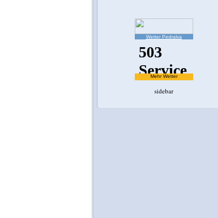
Wetter Pedralva
Mehr Wetter
sidebar