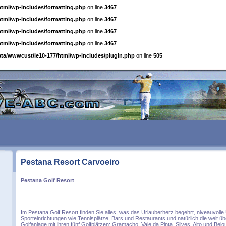
html/wp-includes/formatting.php
on line
3467
html/wp-includes/formatting.php
on line
3467
html/wp-includes/formatting.php
on line
3467
html/wp-includes/formatting.php
on line
3467
ata/wwwcust/le10-177/html/wp-includes/plugin.php
on line
505
Pestana Resort Carvoeiro
Pestana Golf Resort
Im Pestana Golf Resort finden Sie alles, was das Urlauberherz begehrt, niveauvoll
Sporteinrichtungen wie Tennisplätze, Bars und Restaurants und natürlich die weit 
Golfanlage mit ihren fünf Golfplätzen: Gramacho, Vale da Pinta, Silves, Alto und Belo