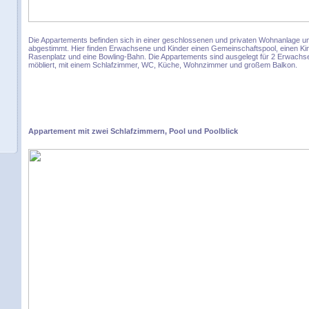
Die Appartements befinden sich in einer geschlossenen und privaten Wohnanlage und
abgestimmt. Hier finden Erwachsene und Kinder einen Gemeinschaftspool, einen Kin
Rasenplatz und eine Bowling-Bahn. Die Appartements sind ausgelegt für 2 Erwachse
möbliert, mit einem Schlafzimmer, WC, Küche, Wohnzimmer und großem Balkon.
Appartement mit zwei Schlafzimmern, Pool und Poolblick