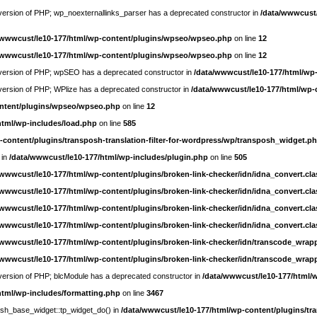
e version of PHP; wp_noexternallinks_parser has a deprecated constructor in
/data/wwwcust/
/wwwcust/le10-177/html/wp-content/plugins/wpseo/wpseo.php
on line
12
/wwwcust/le10-177/html/wp-content/plugins/wpseo/wpseo.php
on line
12
re version of PHP; wpSEO has a deprecated constructor in
/data/wwwcust/le10-177/html/wp
e version of PHP; WPlize has a deprecated constructor in
/data/wwwcust/le10-177/html/wp-
ontent/plugins/wpseo/wpseo.php
on line
12
html/wp-includes/load.php
on line
585
-content/plugins/transposh-translation-filter-for-wordpress/wp/transposh_widget.p
 in
/data/wwwcust/le10-177/html/wp-includes/plugin.php
on line
505
/wwwcust/le10-177/html/wp-content/plugins/broken-link-checker/idn/idna_convert.cl
/wwwcust/le10-177/html/wp-content/plugins/broken-link-checker/idn/idna_convert.cl
/wwwcust/le10-177/html/wp-content/plugins/broken-link-checker/idn/idna_convert.cl
/wwwcust/le10-177/html/wp-content/plugins/broken-link-checker/idn/idna_convert.cl
/wwwcust/le10-177/html/wp-content/plugins/broken-link-checker/idn/transcode_wrap
/wwwcust/le10-177/html/wp-content/plugins/broken-link-checker/idn/transcode_wrap
e version of PHP; blcModule has a deprecated constructor in
/data/wwwcust/le10-177/html/
html/wp-includes/formatting.php
on line
3467
posh_base_widget::tp_widget_do() in
/data/wwwcust/le10-177/html/wp-content/plugins/tra