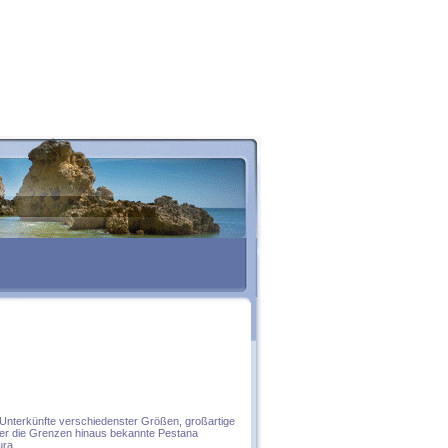
e Unterkünfte verschiedenster Größen, großartige
über die Grenzen hinaus bekannte Pestana
ura.