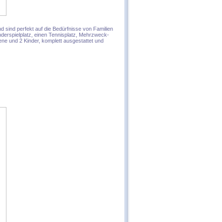
 sind perfekt auf die Bedürfnisse von Familien
derspielplatz, einen Tennisplatz, Mehrzweck-
ne und 2 Kinder, komplett ausgestattet und