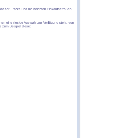
Wasser- Parks und die belebten Einkaufsstraßen
hnen eine riesige Auswahl zur Verfügung steht, von
e zum Beispiel diese: