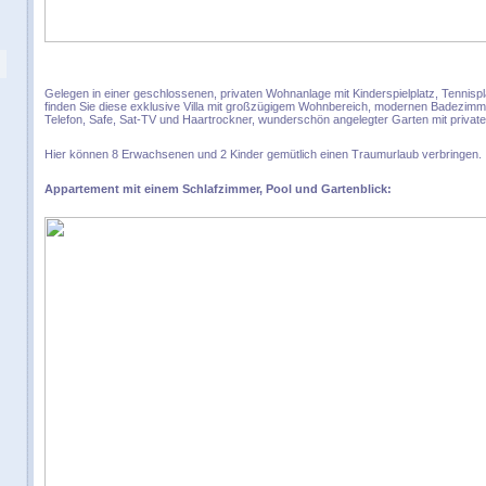
Gelegen in einer geschlossenen, privaten Wohnanlage mit Kinderspielplatz, Tenni
finden Sie diese exklusive Villa mit großzügigem Wohnbereich, modernen Badezimmer
Telefon, Safe, Sat-TV und Haartrockner, wunderschön angelegter Garten mit privat
Hier können 8 Erwachsenen und 2 Kinder gemütlich einen Traumurlaub verbringen.
Appartement mit einem Schlafzimmer, Pool und Gartenblick: