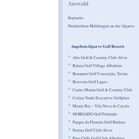
Auswahl
Startseite
Nachrichten-Meldungen an der Algarve
AngeboteAlgarve Golf Resorts
*
Alto Golf & Country Club Alvor
*
Balaia Golf Village Albufeira
*
Benamor Golf Conceição, Tavira
*
Boavista Golf Lagos
*
Castro Marim Golf & Country Club
*
Colina Verde Executive Golfplatz
*
Monte Rei – Vila Nova de Cacela
*
MORGADO Golf Portimão
*
Parque da Floresta Golf Budens
*
Penina Golf Club Alvor
*
Pine Cliffs Golf Club Albufeira