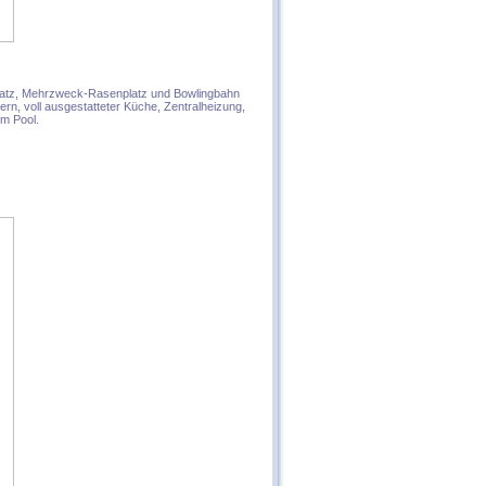
splatz, Mehrzweck-Rasenplatz und Bowlingbahn
n, voll ausgestatteter Küche, Zentralheizung,
em Pool.