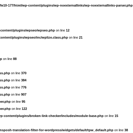
le10-177/html/wp-content/plugins/wp-noexternallinks/wp-noexternallinks-parser.php
-content/plugins/wpseo/wpseo.php
on line
12
content/plugins/wpseo/inc/wplize.class.php
on line
21
hp
on line
88
ass.php
on line
370
ass.php
on line
384
ass.php
on line
776
ass.php
on line
907
per.php
on line
95
per.php
on line
122
wp-content/plugins/broken-link-checker/includes/module-base.php
on line
15
nsposh-translation-filter-for-wordpress/widgets/default/tpw_default.php
on line
38