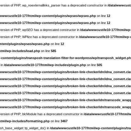
e version of PHP; wp_noexternallinks_parser has a deprecated constructor in
/data/wwwcust/
/wwwcust/le10-177/html/wp-content/plugins/wpseo/wpseo.php
on line
12
/wwwcust/le10-177/html/wp-content/plugins/wpseo/wpseo.php
on line
12
re version of PHP; wpSEO has a deprecated constructor in
/data/wwwcust/le10-177/html/wp
e version of PHP; WPlize has a deprecated constructor in
/data/wwwcust/le10-177/html/wp-
ontent/plugins/wpseo/wpseo.php
on line
12
html/wp-includes/load.php
on line
585
-content/plugins/transposh-translation-filter-for-wordpress/wp/transposh_widget.p
 in
/data/wwwcust/le10-177/html/wp-includes/plugin.php
on line
505
/wwwcust/le10-177/html/wp-content/plugins/broken-link-checker/idn/idna_convert.cl
/wwwcust/le10-177/html/wp-content/plugins/broken-link-checker/idn/idna_convert.cl
/wwwcust/le10-177/html/wp-content/plugins/broken-link-checker/idn/idna_convert.cl
/wwwcust/le10-177/html/wp-content/plugins/broken-link-checker/idn/idna_convert.cl
/wwwcust/le10-177/html/wp-content/plugins/broken-link-checker/idn/transcode_wrap
/wwwcust/le10-177/html/wp-content/plugins/broken-link-checker/idn/transcode_wrap
e version of PHP; blcModule has a deprecated constructor in
/data/wwwcust/le10-177/html/
html/wp-includes/formatting.php
on line
3467
posh_base_widget::tp_widget_do() in
/data/wwwcust/le10-177/html/wp-content/plugins/tra