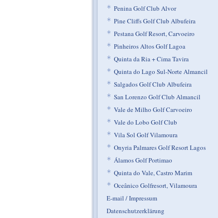
*
Penina Golf Club Alvor
*
Pine Cliffs Golf Club Albufeira
*
Pestana Golf Resort, Carvoeiro
*
Pinheiros Altos Golf Lagoa
*
Quinta da Ria + Cima Tavira
*
Quinta do Lago Sul-Norte Almancil
*
Salgados Golf Club Albufeira
*
San Lorenzo Golf Club Almancil
*
Vale de Milho Golf Carvoeiro
*
Vale do Lobo Golf Club
*
Vila Sol Golf Vilamoura
*
Onyria Palmares Golf Resort Lagos
*
Álamos Golf Portimao
*
Quinta do Vale, Castro Marim
*
Oceânico Golfresort, Vilamoura
E-mail / Impressum
Datenschutzerklärung