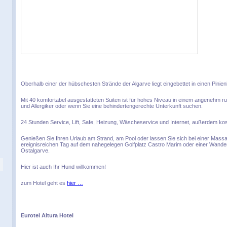
Oberhalb einer der hübschesten Strände der Algarve liegt eingebettet in einen Pinien
Mit 40 komfortabel ausgestatteten Suiten ist für hohes Niveau in einem angenehm r
und Allergiker oder wenn Sie eine behindertengerechte Unterkunft suchen.
24 Stunden Service, Lift, Safe, Heizung, Wäscheservice und Internet, außerdem kos
Genießen Sie Ihren Urlaub am Strand, am Pool oder lassen Sie sich bei einer Ma
ereignisreichen Tag auf dem nahegelegen Golfplatz Castro Marim oder einer Wand
Ostalgarve.
Hier ist auch Ihr Hund willkommen!
zum Hotel geht es
hier …
Eurotel Altura Hotel