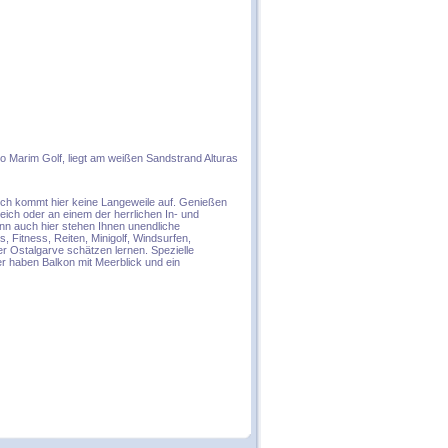
o Marim Golf, liegt am weißen Sandstrand Alturas
lich kommt hier keine Langeweile auf. Genießen
eich oder an einem der herrlichen In- und
enn auch hier stehen Ihnen unendliche
s, Fitness, Reiten, Minigolf, Windsurfen,
r Ostalgarve schätzen lernen. Spezielle
r haben Balkon mit Meerblick und ein