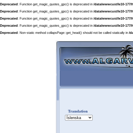
Deprecated
: Function get_magic_quotes_gpc() is deprecated in
/data/wwwcust/le10-177/
Deprecated
: Function get_magic_quotes_gpc() is deprecated in
/data/wwwcust/le10-177/
Deprecated
: Function get_magic_quotes_gpc() is deprecated in
/data/wwwcust/le10-177/
Deprecated
: Function get_magic_quotes_gpc() is deprecated in
/data/wwwcust/le10-177/
Deprecated
: Non-static method collapsPage::get_head() should not be called statically in
/d
Translation