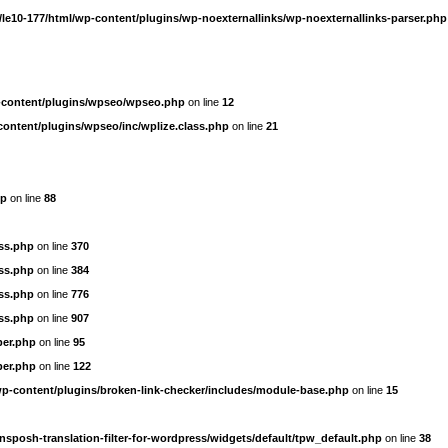
le10-177/html/wp-content/plugins/wp-noexternallinks/wp-noexternallinks-parser.php
-content/plugins/wpseo/wpseo.php
on line
12
content/plugins/wpseo/inc/wplize.class.php
on line
21
hp
on line
88
ass.php
on line
370
ass.php
on line
384
ass.php
on line
776
ass.php
on line
907
per.php
on line
95
per.php
on line
122
wp-content/plugins/broken-link-checker/includes/module-base.php
on line
15
nsposh-translation-filter-for-wordpress/widgets/default/tpw_default.php
on line
38