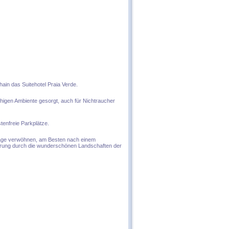
hain das Suitehotel Praia Verde.
uhigen Ambiente gesorgt, auch für Nichtraucher
tenfreie Parkplätze.
ssage verwöhnen, am Besten nach einem
erung durch die wunderschönen Landschaften der