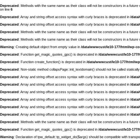
Deprecated
: Methods with the same name as their class will not be constructors in a futur
on line
6
Deprecated
: Array and string offset access syntax with curly braces is deprecated in
/data
Deprecated
: Array and string offset access syntax with curly braces is deprecated in
/data
Deprecated
: Methods with the same name as their class will not be constructors in a futu
Deprecated
: Methods with the same name as their class will not be constructors in a futur
Warning
: Creating default object from empty value in
/data/wwwcust/le10-177/html/wp-c
Deprecated
: Function get_magic_quotes_gpc() is deprecated in
/data/wwwcust/le10-177/
Deprecated
: Function create_function() is deprecated in
/data/wwwcust/le10-177/html/wp
Deprecated
: Non-static method collapsPage::init_textdomain() should not be called statically
Deprecated
: Array and string offset access syntax with curly braces is deprecated in
/data
Deprecated
: Array and string offset access syntax with curly braces is deprecated in
/data
Deprecated
: Array and string offset access syntax with curly braces is deprecated in
/data
Deprecated
: Array and string offset access syntax with curly braces is deprecated in
/data
Deprecated
: Array and string offset access syntax with curly braces is deprecated in
/data
Deprecated
: Array and string offset access syntax with curly braces is deprecated in
/data
Deprecated
: Methods with the same name as their class will not be constructors in a futur
Deprecated
: Function get_magic_quotes_gpc() is deprecated in
/data/wwwcust/le10-177/
Warning
: Declaration of tpw_default::tp_widget_do($args) should be compatible with trans