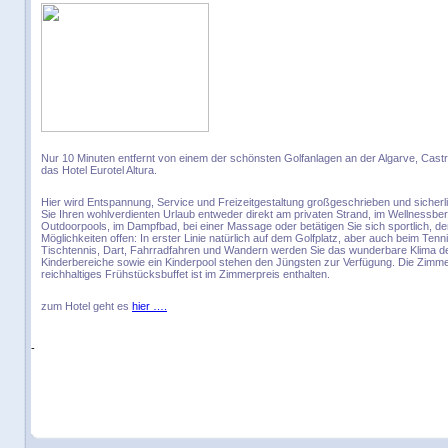
Nur 10 Minuten entfernt von einem der schönsten Golfanlagen an der Algarve, Castr
das Hotel Eurotel Altura.
Hier wird Entspannung, Service und Freizeitgestaltung großgeschrieben und sicher
Sie Ihren wohlverdienten Urlaub entweder direkt am privaten Strand, im Wellnessber
Outdoorpools, im Dampfbad, bei einer Massage oder betätigen Sie sich sportlich, d
Möglichkeiten offen: In erster Linie natürlich auf dem Golfplatz, aber auch beim Tenni
Tischtennis, Dart, Fahrradfahren und Wandern werden Sie das wunderbare Klima de
Kinderbereiche sowie ein Kinderpool stehen den Jüngsten zur Verfügung. Die Zimme
reichhaltiges Frühstücksbuffet ist im Zimmerpreis enthalten.
zum Hotel geht es
hier ….
-