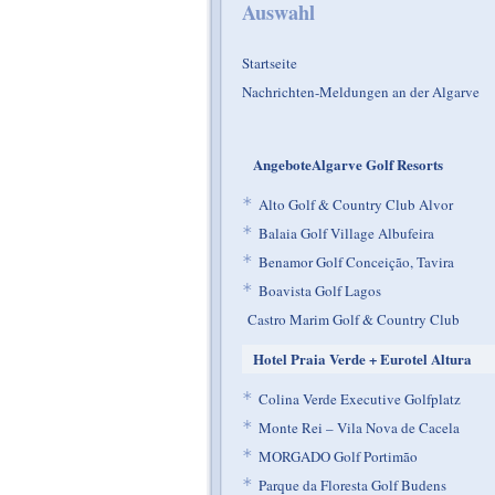
Auswahl
Startseite
Nachrichten-Meldungen an der Algarve
AngeboteAlgarve Golf Resorts
*
Alto Golf & Country Club Alvor
*
Balaia Golf Village Albufeira
*
Benamor Golf Conceição, Tavira
*
Boavista Golf Lagos
Castro Marim Golf & Country Club
Hotel Praia Verde + Eurotel Altura
*
Colina Verde Executive Golfplatz
*
Monte Rei – Vila Nova de Cacela
*
MORGADO Golf Portimão
*
Parque da Floresta Golf Budens