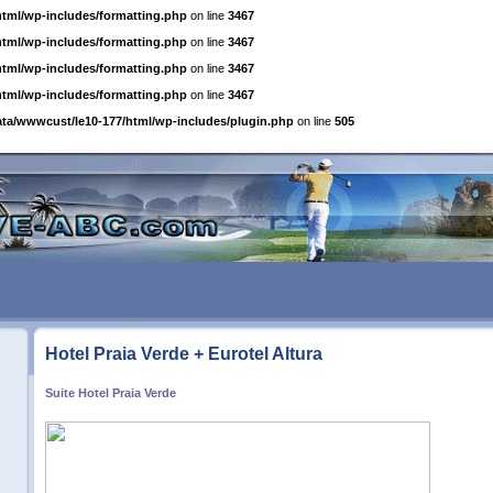
html/wp-includes/formatting.php
on line
3467
html/wp-includes/formatting.php
on line
3467
html/wp-includes/formatting.php
on line
3467
html/wp-includes/formatting.php
on line
3467
ata/wwwcust/le10-177/html/wp-includes/plugin.php
on line
505
Hotel Praia Verde + Eurotel Altura
Suite Hotel Praia Verde