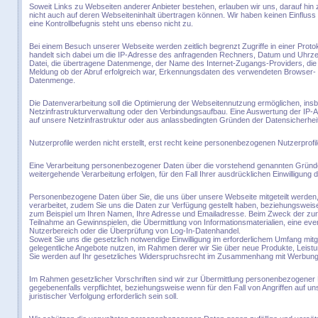
Soweit Links zu Webseiten anderer Anbieter bestehen, erlauben wir uns, darauf hin
nicht auch auf deren Webseiteninhalt übertragen können. Wir haben keinen Einfluss au
eine Kontrollbefugnis steht uns ebenso nicht zu.
Bei einem Besuch unserer Webseite werden zeitlich begrenzt Zugriffe in einer Proto
handelt sich dabei um die IP-Adresse des anfragenden Rechners, Datum und Uhrze
Datei, die übertragene Datenmenge, der Name des Internet-Zugangs-Providers, die We
Meldung ob der Abruf erfolgreich war, Erkennungsdaten des verwendeten Browser- 
Datenmenge.
Die Datenverarbeitung soll die Optimierung der Webseitennutzung ermöglichen, ins
Netzinfrastrukturverwaltung oder den Verbindungsaufbau. Eine Auswertung der IP-Ad
auf unsere Netzinfrastruktur oder aus anlassbedingten Gründen der Datensicherhei
Nutzerprofile werden nicht erstellt, erst recht keine personenbezogenen Nutzerprofil
Eine Verarbeitung personenbezogener Daten über die vorstehend genannten Gründe
weitergehende Verarbeitung erfolgen, für den Fall Ihrer ausdrücklichen Einwilligung d
Personenbezogene Daten über Sie, die uns über unsere Webseite mitgeteilt werde
verarbeitet, zudem Sie uns die Daten zur Verfügung gestellt haben, beziehungsweis
zum Beispiel um Ihren Namen, Ihre Adresse und Emailadresse. Beim Zweck der zur 
Teilnahme an Gewinnspielen, die Übermittlung von Informationsmaterialien, eine eve
Nutzerbereich oder die Überprüfung von Log-In-Datenhandel.
Soweit Sie uns die gesetzlich notwendige Einwilligung im erforderlichem Umfang mitg
gelegentliche Angebote nutzen, im Rahmen derer wir Sie über neue Produkte, Leistu
Sie werden auf Ihr gesetzliches Widerspruchsrecht im Zusammenhang mit Werbu
Im Rahmen gesetzlicher Vorschriften sind wir zur Übermittlung personenbezogener 
gegebenenfalls verpflichtet, beziehungsweise wenn für den Fall von Angriffen auf u
juristischer Verfolgung erforderlich sein soll.