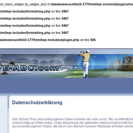
posh_base_widget::tp_widget_do() in
/data/wwwcust/le10-177/html/wp-content/plugins/tra
html/wp-includes/formatting.php
on line
3467
html/wp-includes/formatting.php
on line
3467
html/wp-includes/formatting.php
on line
3467
html/wp-includes/formatting.php
on line
3467
ata/wwwcust/le10-177/html/wp-includes/plugin.php
on line
505
Datenschutzerklärung
Den Schutz Ihrer personbezogenen Daten nehmen wir sehr ernst. Wir veröffentliche
unberechtigt an Dritte weiter. Unter Beachtung der geltenden datenschutzrechtliche
personenbezogenen Daten, die durch den Besuch unserer Webseite erhoben werd