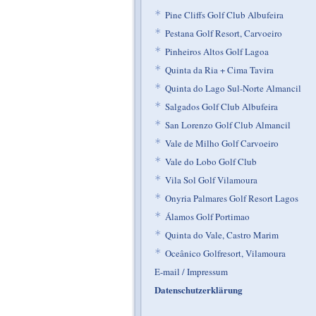
*
Pine Cliffs Golf Club Albufeira
*
Pestana Golf Resort, Carvoeiro
*
Pinheiros Altos Golf Lagoa
*
Quinta da Ria + Cima Tavira
*
Quinta do Lago Sul-Norte Almancil
*
Salgados Golf Club Albufeira
*
San Lorenzo Golf Club Almancil
*
Vale de Milho Golf Carvoeiro
*
Vale do Lobo Golf Club
*
Vila Sol Golf Vilamoura
*
Onyria Palmares Golf Resort Lagos
*
Álamos Golf Portimao
*
Quinta do Vale, Castro Marim
*
Oceânico Golfresort, Vilamoura
E-mail / Impressum
Datenschutzerklärung