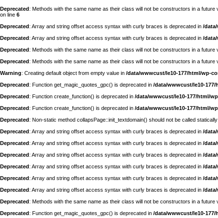
Deprecated
: Methods with the same name as their class will not be constructors in a futur
on line
6
Deprecated
: Array and string offset access syntax with curly braces is deprecated in
/data
Deprecated
: Array and string offset access syntax with curly braces is deprecated in
/data
Deprecated
: Methods with the same name as their class will not be constructors in a futu
Deprecated
: Methods with the same name as their class will not be constructors in a futur
Warning
: Creating default object from empty value in
/data/wwwcust/le10-177/html/wp-c
Deprecated
: Function get_magic_quotes_gpc() is deprecated in
/data/wwwcust/le10-177/
Deprecated
: Function create_function() is deprecated in
/data/wwwcust/le10-177/html/wp
Deprecated
: Function create_function() is deprecated in
/data/wwwcust/le10-177/html/wp
Deprecated
: Non-static method collapsPage::init_textdomain() should not be called statically
Deprecated
: Array and string offset access syntax with curly braces is deprecated in
/data
Deprecated
: Array and string offset access syntax with curly braces is deprecated in
/data
Deprecated
: Array and string offset access syntax with curly braces is deprecated in
/data
Deprecated
: Array and string offset access syntax with curly braces is deprecated in
/data
Deprecated
: Array and string offset access syntax with curly braces is deprecated in
/data
Deprecated
: Array and string offset access syntax with curly braces is deprecated in
/data
Deprecated
: Methods with the same name as their class will not be constructors in a futur
Deprecated
: Function get_magic_quotes_gpc() is deprecated in
/data/wwwcust/le10-177/