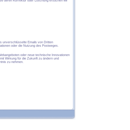
se deren Korrektur oder Löschung ersuchen wir
s unverschlüsselte Emails von Dritten
mationen oder die Nutzung des Postweges.
Webangeboten oder neue technische Innovationen
mit Wirkung für die Zukunft zu ändern und
nntnis zu nehmen.