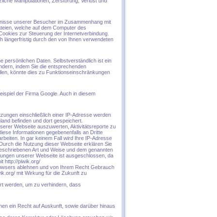
iche Manipulationen, Zerstörung, Verlust und
ürfnisse unserer Besucher im Zusammenhang mit
ateien, welche auf dem Computer des
Cookies zur Steuerung der Internetverbindung.
ch längerfristig durch den von Ihnen verwendeten
 persönlichen Daten. Selbstverständlich ist ein
ndern, indem Sie die entsprechenden
ollen, könnte dies zu Funktionseinschränkungen
spiel der Firma Google. Auch in diesem
zungen einschließlich einer IP-Adresse werden
land befinden und dort gespeichert.
serer Webseite auszuwerten, Aktivitätsreporte zu
diese Informationen gegebenenfalls an Dritte
rbeiten. In gar keinem Fall wird Ihre IP-Adresse
Durch die Nutzung dieser Webseite erklären Sie
 beschriebenen Art und Weise und dem genannten
zungen unserer Webseite ist ausgeschlossen, da
http://piwik.org/
Browsers ablehnen und von Ihrem Recht Gebrauch
.org/ mit Wirkung für die Zukunft zu
iert werden, um zu verhindern, dass
nen ein Recht auf Auskunft, sowie darüber hinaus