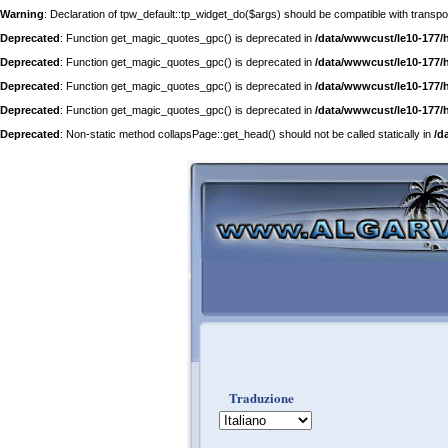
Warning
: Declaration of tpw_default::tp_widget_do($args) should be compatible with trans
Deprecated
: Function get_magic_quotes_gpc() is deprecated in
/data/wwwcust/le10-177/
Deprecated
: Function get_magic_quotes_gpc() is deprecated in
/data/wwwcust/le10-177/
Deprecated
: Function get_magic_quotes_gpc() is deprecated in
/data/wwwcust/le10-177/
Deprecated
: Function get_magic_quotes_gpc() is deprecated in
/data/wwwcust/le10-177/
Deprecated
: Non-static method collapsPage::get_head() should not be called statically in
/d
Traduzione