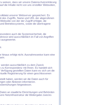
 zu weisen, dass wir unsere Datenschutzerklärung
f die Inhalte nicht von uns erstellter Webseiten,
kolldatei unserer Webserver gespeichert. Es
it des Zugriffs, Name und URL der abgerufenen
bseite von der der Zugriff erfolgte, die
und Betriebssystems, sowie die übertragene
besondere auch die Systemsicherheit, die
resse wird ausschließlich im Fall von Angriffen
t ausgewertet.
e.
 hinaus erfolgt nicht. Ausnahmsweise kann eine
arin.
n, werden ausschließlich zu dem Zweck
e zu Korrespondenz mit Ihnen. Es handelt sich
Verfügung gestellten Daten kann es sich um die
ntuelle Registrierung für einen geschlossenen
eteilt haben, werden wir die Daten auch für
ngen oder Aktionen informieren.
ngsbemühungen hingewiesen.
Daten an staatliche Einrichtungen und Behörden
nsere Netzinfrastruktur die Weitergabe zwecks