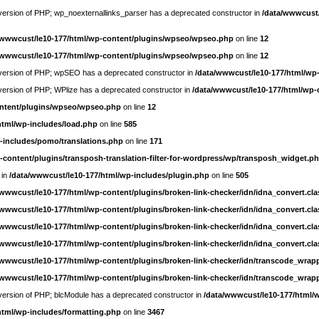
e version of PHP; wp_noexternallinks_parser has a deprecated constructor in
/data/wwwcust/
/wwwcust/le10-177/html/wp-content/plugins/wpseo/wpseo.php
on line
12
/wwwcust/le10-177/html/wp-content/plugins/wpseo/wpseo.php
on line
12
re version of PHP; wpSEO has a deprecated constructor in
/data/wwwcust/le10-177/html/wp
e version of PHP; WPlize has a deprecated constructor in
/data/wwwcust/le10-177/html/wp-
ontent/plugins/wpseo/wpseo.php
on line
12
html/wp-includes/load.php
on line
585
-includes/pomo/translations.php
on line
171
-content/plugins/transposh-translation-filter-for-wordpress/wp/transposh_widget.p
 in
/data/wwwcust/le10-177/html/wp-includes/plugin.php
on line
505
/wwwcust/le10-177/html/wp-content/plugins/broken-link-checker/idn/idna_convert.cl
/wwwcust/le10-177/html/wp-content/plugins/broken-link-checker/idn/idna_convert.cl
/wwwcust/le10-177/html/wp-content/plugins/broken-link-checker/idn/idna_convert.cl
/wwwcust/le10-177/html/wp-content/plugins/broken-link-checker/idn/idna_convert.cl
/wwwcust/le10-177/html/wp-content/plugins/broken-link-checker/idn/transcode_wrap
/wwwcust/le10-177/html/wp-content/plugins/broken-link-checker/idn/transcode_wrap
e version of PHP; blcModule has a deprecated constructor in
/data/wwwcust/le10-177/html/
html/wp-includes/formatting.php
on line
3467