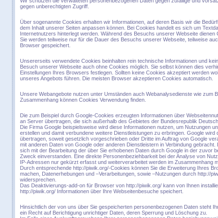
Wir schützen die verwalteten personenbezogenen Daten gegen zufällige und vorsätzl
gegen unberechtigten Zugriff.
Über sogenannte Cookies erhalten wir Informationen, auf deren Basis wir die Bed
dem Inhalt unserer Seiten anpassen können. Bei Cookies handelt es sich um Textd
Internetnutzers hinterlegt werden. Während des Besuchs unserer Webseite dienen 
Sie werden teilweise nur für die Dauer des Besuchs unserer Webseite, teilweise au
Browser gespeichert.
Unsererseits verwendete Cookies beinhalten rein technische Informationen und keine
Besuch unserer Webseite auch ohne Cookies möglich. Sie selbst können dies verhi
Einstellungen Ihres Browsers festlegen. Sollten keine Cookies akzeptiert werden w
unseres Angebots führen. Die meisten Browser akzeptieren Cookies automatisch.
Unsere Webangebote nutzen unter Umständen auch Webanalysedienste wie zum Bei
Zusammenhang können Cookies Verwendung finden.
Die zum Beispiel durch Google-Cookies erzeugten Informationen über Webseitennut
an Server übertragen, die sich außerhalb des Gebietes der Bundesrepublik Deutsch
Die Firma Google beispielsweise wird diese Informationen nutzen, um Nutzungen un
erstellen und damit verbundene weitere Dienstleistungen zu erbringen. Google wird 
übertragen, soweit gesetzlich vorgeschrieben oder Dritte im Auftrag von Google vera
mit anderen Daten von Google oder anderen Dienstleistern in Verbindung gebracht. 
sich mit der Bearbeitung der über Sie erhobenen Daten durch Google in der zuvor
Zweck einverstanden. Eine direkte Personenbeziehbarkeit bei der Analyse von Nut
IP-Adressen nur gekürzt erfasst und weiterverarbeitet werden im Zusammenhang mit 
Durch entsprechende http://piwik.org/-Cookies können Sie die Erweiterung Ihres 
machen, Datenerhebungen und –Verarbeitungen, sowie –Nutzungen durch http://piwik
widersprechen.
Das Deaktivierungs-add-on für Browser von http://piwik.org/ kann von Ihnen install
http://piwik.org/ Informationen über Ihre Webseitenbesuche speichert.
Hinsichtlich der von uns über Sie gespeicherten personenbezogenen Daten steht Ih
ein Recht auf Berichtigung unrichtiger Daten, deren Sperrung und Löschung zu.