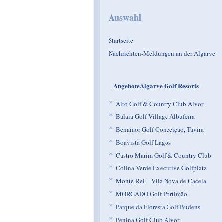
Auswahl
Startseite
Nachrichten-Meldungen an der Algarve
AngeboteAlgarve Golf Resorts
*
Alto Golf & Country Club Alvor
*
Balaia Golf Village Albufeira
*
Benamor Golf Conceição, Tavira
*
Boavista Golf Lagos
*
Castro Marim Golf & Country Club
*
Colina Verde Executive Golfplatz
*
Monte Rei – Vila Nova de Cacela
*
MORGADO Golf Portimão
*
Parque da Floresta Golf Budens
*
Penina Golf Club Alvor