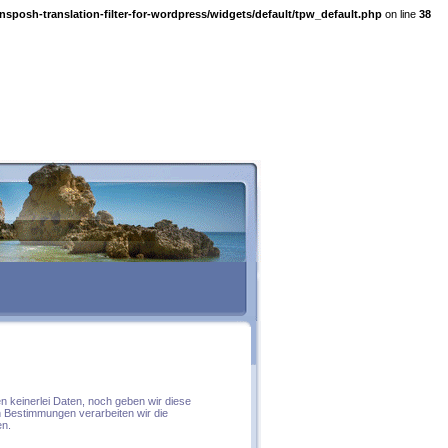
nsposh-translation-filter-for-wordpress/widgets/default/tpw_default.php
on line
38
n keinerlei Daten, noch geben wir diese
n Bestimmungen verarbeiten wir die
en.