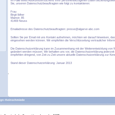
Im Falle eines Auskunftsersuchens Ihrer personenbezogenen Daten beziehungswei
Sie, unseren Datenschutzbeauftragten wie folgt zu kontaktieren:
Frau
Birgit Iblher
Mainstr. 85
41469 Neuss
Emailadresse des Datenschutzbeauftragten: presse@algarve-abc.com
Sollten Sie per Email mit uns Kontakt aufnehmen, möchten wir darauf hinweisen, das
eingesehen werden können. Wir empfehlen die Verschlüsselung vertraulicher Infor
Die Datenschutzerklärung kann im Zusammenhang mit der Weiterentwicklung von 
geändert werden müssen. Wir behalten uns vor, die Datenschutzerklärung jederzeit 
empfehlen dringend, von Zeit zu Zeit unsere aktuelle Datenschutzerklärung zur Ke
Stand dieser Datenschutzerklärung: Januar 2013
-
gn rheinschmiede