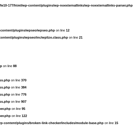
le10-177/html/wp-content/plugins/wp-noexternallinks/wp-noexternallinks-parser.php
-content/plugins/wpseo/wpseo.php
on line
12
content/plugins/wpseo/inc/wplize.class.php
on line
21
hp
on line
88
ass.php
on line
370
ass.php
on line
384
ass.php
on line
776
ass.php
on line
907
per.php
on line
95
per.php
on line
122
wp-content/plugins/broken-link-checker/includes/module-base.php
on line
15