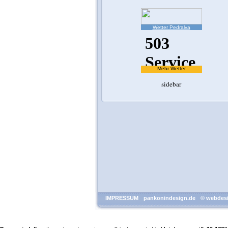
Wetter Pedralva
Mehr Wetter
sidebar
IMPRESSUM
pankonindesign.de
© webdesi