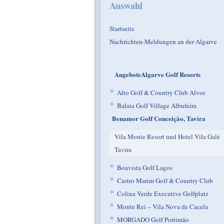
Auswahl
Startseite
Nachrichten-Meldungen an der Algarve
AngeboteAlgarve Golf Resorts
*
Alto Golf & Country Club Alvor
*
Balaia Golf Village Albufeira
Benamor Golf Conceição, Tavira
Vila Monte Resort und Hotel Vila Galé
Tavira
*
Boavista Golf Lagos
*
Castro Marim Golf & Country Club
*
Colina Verde Executive Golfplatz
*
Monte Rei – Vila Nova de Cacela
*
MORGADO Golf Portimão