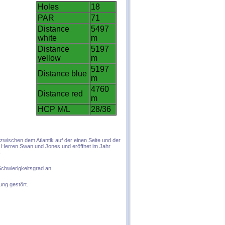
Holes
18
PAR
71
Distance
5497
white
m
Distance
5197
yellow
m
5197
Distance blue
m
4760
Distance red
m
HCP M/L
28/36
 zwischen dem Atlantik auf de
r einen Seite und der
n Herren Swan und Jones und eröffnet im Jahr
.
 Schwierigkeitsgrad an.
ung gestört.