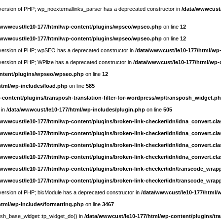
e version of PHP; wp_noexternallinks_parser has a deprecated constructor in
/data/wwwcust/
/wwwcust/le10-177/html/wp-content/plugins/wpseo/wpseo.php
on line
12
/wwwcust/le10-177/html/wp-content/plugins/wpseo/wpseo.php
on line
12
re version of PHP; wpSEO has a deprecated constructor in
/data/wwwcust/le10-177/html/wp
e version of PHP; WPlize has a deprecated constructor in
/data/wwwcust/le10-177/html/wp-
ontent/plugins/wpseo/wpseo.php
on line
12
html/wp-includes/load.php
on line
585
-content/plugins/transposh-translation-filter-for-wordpress/wp/transposh_widget.p
 in
/data/wwwcust/le10-177/html/wp-includes/plugin.php
on line
505
/wwwcust/le10-177/html/wp-content/plugins/broken-link-checker/idn/idna_convert.cl
/wwwcust/le10-177/html/wp-content/plugins/broken-link-checker/idn/idna_convert.cl
/wwwcust/le10-177/html/wp-content/plugins/broken-link-checker/idn/idna_convert.cl
/wwwcust/le10-177/html/wp-content/plugins/broken-link-checker/idn/idna_convert.cl
/wwwcust/le10-177/html/wp-content/plugins/broken-link-checker/idn/transcode_wrap
/wwwcust/le10-177/html/wp-content/plugins/broken-link-checker/idn/transcode_wrap
e version of PHP; blcModule has a deprecated constructor in
/data/wwwcust/le10-177/html/
html/wp-includes/formatting.php
on line
3467
posh_base_widget::tp_widget_do() in
/data/wwwcust/le10-177/html/wp-content/plugins/tra