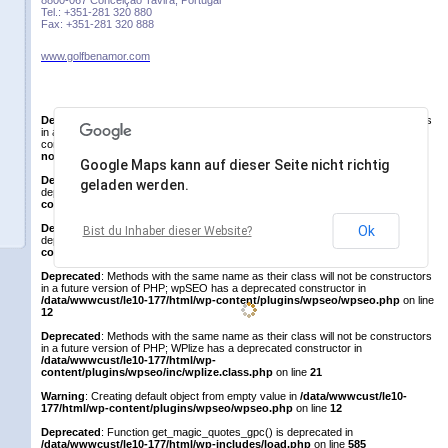
8800-067 Conceição Tavira, Portugal
Tel.: +351-281 320 880
Fax: +351-281 320 888
www.golfbenamor.com