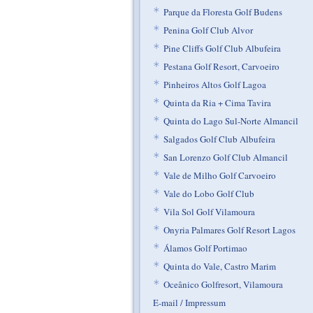
*
Parque da Floresta Golf Budens
*
Penina Golf Club Alvor
*
Pine Cliffs Golf Club Albufeira
*
Pestana Golf Resort, Carvoeiro
*
Pinheiros Altos Golf Lagoa
*
Quinta da Ria + Cima Tavira
*
Quinta do Lago Sul-Norte Almancil
*
Salgados Golf Club Albufeira
*
San Lorenzo Golf Club Almancil
*
Vale de Milho Golf Carvoeiro
*
Vale do Lobo Golf Club
*
Vila Sol Golf Vilamoura
*
Onyria Palmares Golf Resort Lagos
*
Álamos Golf Portimao
*
Quinta do Vale, Castro Marim
*
Oceânico Golfresort, Vilamoura
E-mail / Impressum