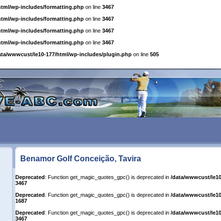
html/wp-includes/formatting.php
on line
3467
html/wp-includes/formatting.php
on line
3467
html/wp-includes/formatting.php
on line
3467
html/wp-includes/formatting.php
on line
3467
ata/wwwcust/le10-177/html/wp-includes/plugin.php
on line
505
Benamor Golf Conceição, Tavira
Deprecated
: Function get_magic_quotes_gpc() is deprecated in
/data/wwwcust/le10
3467
Deprecated
: Function get_magic_quotes_gpc() is deprecated in
/data/wwwcust/le10
1687
Deprecated
: Function get_magic_quotes_gpc() is deprecated in
/data/wwwcust/le10
3467