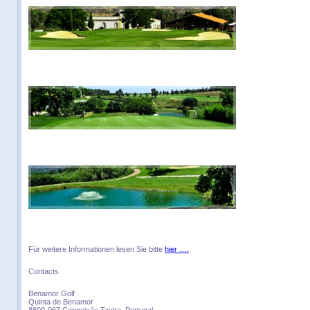
Für weitere Informationen lesen Sie bitte
hier ….
Contacts
Benamor Golf
Quinta de Benamor