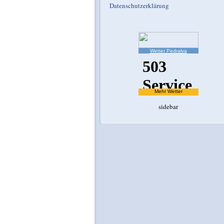
Datenschutzerklärung
Wetter Pedralva
Mehr Wetter
sidebar