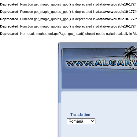
Deprecated
: Function get_magic_quotes_gpc() is deprecated in
/data/wwwcust/le10-177/
Deprecated
: Function get_magic_quotes_gpc() is deprecated in
/data/wwwcust/le10-177/
Deprecated
: Function get_magic_quotes_gpc() is deprecated in
/data/wwwcust/le10-177/
Deprecated
: Function get_magic_quotes_gpc() is deprecated in
/data/wwwcust/le10-177/
Deprecated
: Non-static method collapsPage::get_head() should not be called statically in
/d
Translation