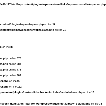
le10-177/html/wp-content/plugins/wp-noexternallinks/wp-noexternallinks-parser.php
-content/plugins/wpseo/wpseo.php
on line
12
content/plugins/wpseo/inc/wplize.class.php
on line
21
hp
on line
88
ass.php
on line
370
ass.php
on line
384
ass.php
on line
776
ass.php
on line
907
per.php
on line
95
per.php
on line
122
wp-content/plugins/broken-link-checker/includes/module-base.php
on line
15
nsposh-translation-filter-for-wordpress/widgets/default/tpw_default.php
on line
38