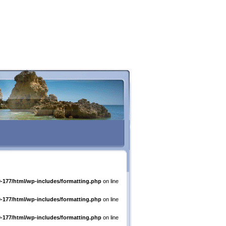
-177/html/wp-includes/formatting.php
on line
-177/html/wp-includes/formatting.php
on line
-177/html/wp-includes/formatting.php
on line