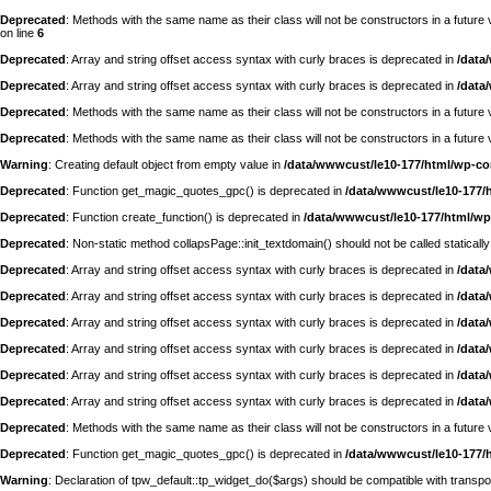
Deprecated
: Methods with the same name as their class will not be constructors in a futur
on line
6
Deprecated
: Array and string offset access syntax with curly braces is deprecated in
/data
Deprecated
: Array and string offset access syntax with curly braces is deprecated in
/data
Deprecated
: Methods with the same name as their class will not be constructors in a futu
Deprecated
: Methods with the same name as their class will not be constructors in a futur
Warning
: Creating default object from empty value in
/data/wwwcust/le10-177/html/wp-c
Deprecated
: Function get_magic_quotes_gpc() is deprecated in
/data/wwwcust/le10-177/
Deprecated
: Function create_function() is deprecated in
/data/wwwcust/le10-177/html/wp
Deprecated
: Non-static method collapsPage::init_textdomain() should not be called statically
Deprecated
: Array and string offset access syntax with curly braces is deprecated in
/data
Deprecated
: Array and string offset access syntax with curly braces is deprecated in
/data
Deprecated
: Array and string offset access syntax with curly braces is deprecated in
/data
Deprecated
: Array and string offset access syntax with curly braces is deprecated in
/data
Deprecated
: Array and string offset access syntax with curly braces is deprecated in
/data
Deprecated
: Array and string offset access syntax with curly braces is deprecated in
/data
Deprecated
: Methods with the same name as their class will not be constructors in a futur
Deprecated
: Function get_magic_quotes_gpc() is deprecated in
/data/wwwcust/le10-177/
Warning
: Declaration of tpw_default::tp_widget_do($args) should be compatible with trans