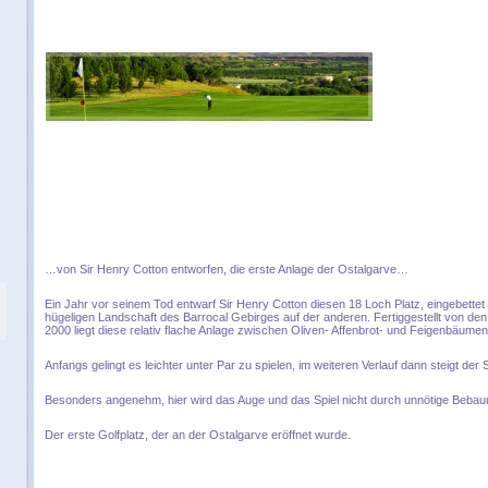
…von Sir Henry Cotton entworfen, die erste Anlage der Ostalgarve…
Ein Jahr vor seinem Tod entwarf Sir Henry Cotton diesen 18 Loch Platz, eingebettet
hügeligen Landschaft des Barrocal Gebirges auf der anderen. Fertiggestellt von de
2000 liegt diese relativ flache Anlage zwischen Oliven- Affenbrot- und Feigenbäumen
Anfangs gelingt es leichter unter Par zu spielen, im weiteren Verlauf dann steigt der
Besonders angenehm, hier wird das Auge und das Spiel nicht durch unnötige Bebau
Der erste Golfplatz, der an der Ostalgarve eröffnet wurde.