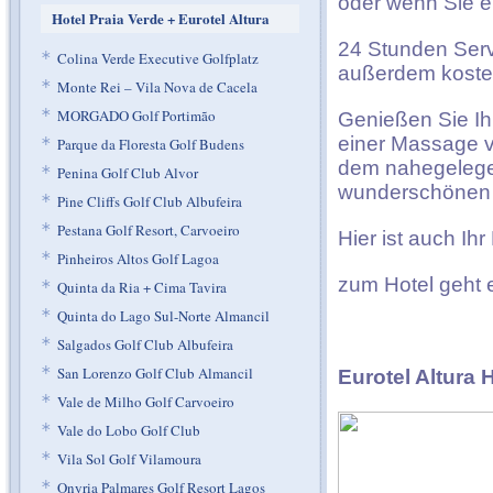
oder wenn Sie e
Hotel Praia Verde + Eurotel Altura
24 Stunden Servi
*
Colina Verde Executive Golfplatz
außerdem kosten
*
Monte Rei – Vila Nova de Cacela
*
MORGADO Golf Portimão
Genießen Sie Ih
einer Massage v
*
Parque da Floresta Golf Budens
dem nahegelegen
*
Penina Golf Club Alvor
wunderschönen 
*
Pine Cliffs Golf Club Albufeira
*
Pestana Golf Resort, Carvoeiro
Hier ist auch Ih
*
Pinheiros Altos Golf Lagoa
zum Hotel geht
*
Quinta da Ria + Cima Tavira
*
Quinta do Lago Sul-Norte Almancil
*
Salgados Golf Club Albufeira
*
San Lorenzo Golf Club Almancil
Eurotel Altura 
*
Vale de Milho Golf Carvoeiro
*
Vale do Lobo Golf Club
*
Vila Sol Golf Vilamoura
*
Onyria Palmares Golf Resort Lagos