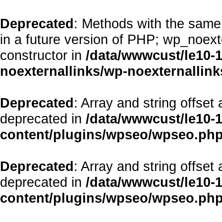
Deprecated
: Methods with the same 
in a future version of PHP; wp_noex
constructor in
/data/wwwcust/le10-
noexternallinks/wp-noexternallink
Deprecated
: Array and string offset
deprecated in
/data/wwwcust/le10-
content/plugins/wpseo/wpseo.ph
Deprecated
: Array and string offset
deprecated in
/data/wwwcust/le10-
content/plugins/wpseo/wpseo.ph