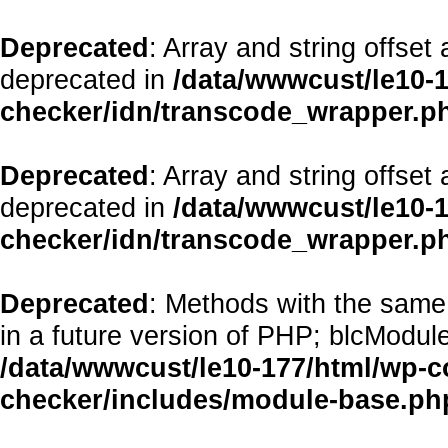
Deprecated
: Array and string offset
deprecated in
/data/wwwcust/le10-1
checker/idn/transcode_wrapper.p
Deprecated
: Array and string offset
deprecated in
/data/wwwcust/le10-1
checker/idn/transcode_wrapper.p
Deprecated
: Methods with the same 
in a future version of PHP; blcModul
/data/wwwcust/le10-177/html/wp-co
checker/includes/module-base.ph