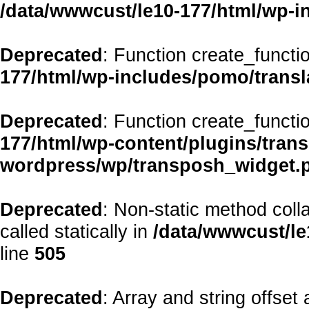
/data/wwwcust/le10-177/html/wp-i
Deprecated
: Function create_functi
177/html/wp-includes/pomo/transl
Deprecated
: Function create_functi
177/html/wp-content/plugins/transp
wordpress/wp/transposh_widget.
Deprecated
: Non-static method coll
called statically in
/data/wwwcust/le
line
505
Deprecated
: Array and string offset