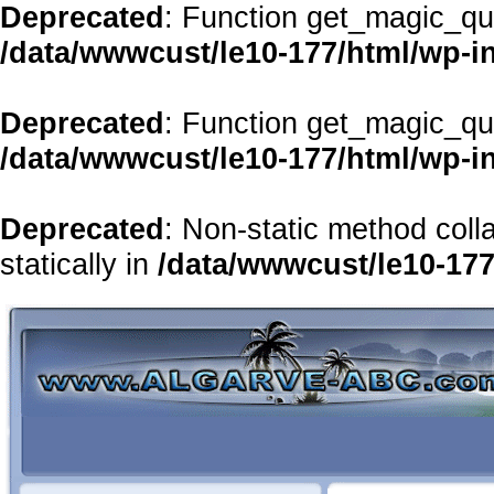
Deprecated
: Function get_magic_qu
/data/wwwcust/le10-177/html/wp-i
Deprecated
: Function get_magic_qu
/data/wwwcust/le10-177/html/wp-i
Deprecated
: Non-static method coll
statically in
/data/wwwcust/le10-177