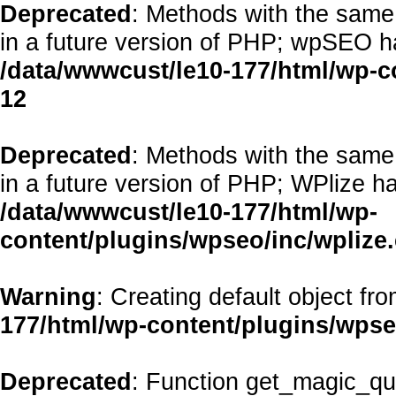
Deprecated
: Methods with the same 
in a future version of PHP; wpSEO h
/data/wwwcust/le10-177/html/wp-
12
Deprecated
: Methods with the same 
in a future version of PHP; WPlize h
/data/wwwcust/le10-177/html/wp-
content/plugins/wpseo/inc/wplize
Warning
: Creating default object fr
177/html/wp-content/plugins/wps
Deprecated
: Function get_magic_qu