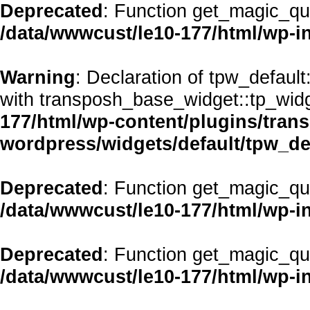
Deprecated
: Function get_magic_qu
/data/wwwcust/le10-177/html/wp-i
Warning
: Declaration of tpw_defaul
with transposh_base_widget::tp_wid
177/html/wp-content/plugins/transp
wordpress/widgets/default/tpw_de
Deprecated
: Function get_magic_qu
/data/wwwcust/le10-177/html/wp-i
Deprecated
: Function get_magic_qu
/data/wwwcust/le10-177/html/wp-i