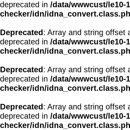
deprecated in
/data/wwwcust/le10-1
checker/idn/idna_convert.class.p
Deprecated
: Array and string offset
deprecated in
/data/wwwcust/le10-1
checker/idn/idna_convert.class.p
Deprecated
: Array and string offset
deprecated in
/data/wwwcust/le10-1
checker/idn/idna_convert.class.p
Deprecated
: Array and string offset
deprecated in
/data/wwwcust/le10-1
checker/idn/idna_convert.class.p