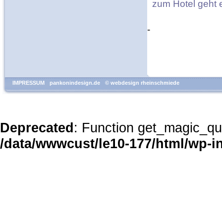
zum Hotel geht
-
IMPRESSUM
pankonindesign.de
© webdesign rheinschmiede
Deprecated
: Function get_magic_qu
/data/wwwcust/le10-177/html/wp-i