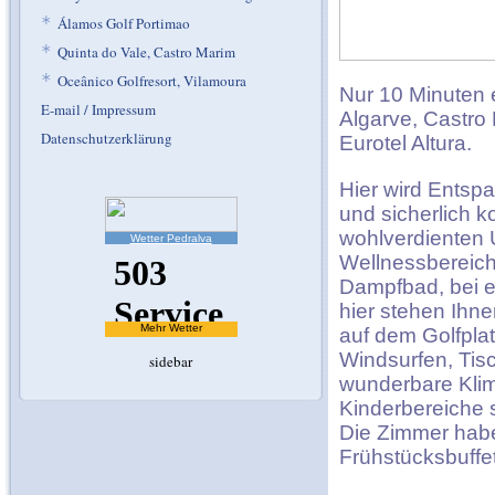
*
Álamos Golf Portimao
*
Quinta do Vale, Castro Marim
*
Oceânico Golfresort, Vilamoura
Nur 10 Minuten 
E-mail / Impressum
Algarve, Castro 
Datenschutzerklärung
Eurotel Altura.
Hier wird Entsp
und sicherlich 
wohlverdienten U
Wetter Pedralva
Wellnessbereich
Dampfbad, bei e
hier stehen Ihne
Mehr Wetter
auf dem Golfplat
Windsurfen, Tis
sidebar
wunderbare Klim
Kinderbereiche 
Die Zimmer habe
Frühstücksbuffet