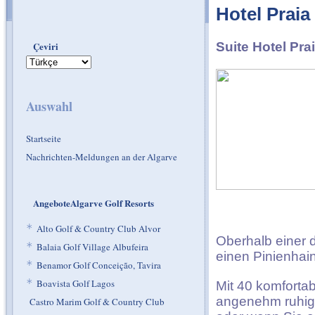
Hotel Praia
Çeviri
Suite Hotel Pra
Auswahl
Startseite
Nachrichten-Meldungen an der Algarve
AngeboteAlgarve Golf Resorts
*
Alto Golf & Country Club Alvor
Oberhalb einer d
*
Balaia Golf Village Albufeira
einen Pinienhain
*
Benamor Golf Conceição, Tavira
*
Boavista Golf Lagos
Mit 40 komfortab
angenehm ruhige
Castro Marim Golf & Country Club